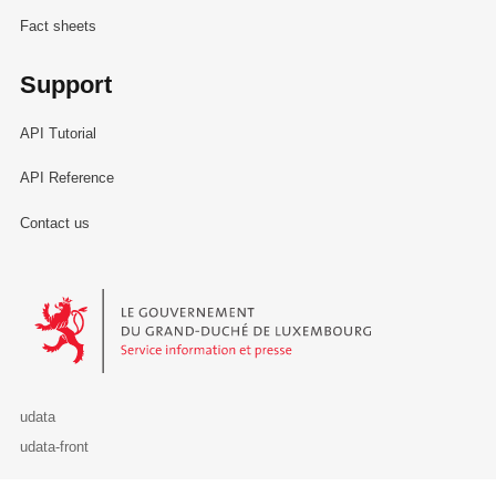
Fact sheets
Support
API Tutorial
API Reference
Contact us
Le Gouvernement du Grand-Duché de Luxembourg - Service Informa
udata
udata-front