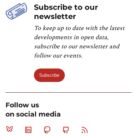
Subscribe to our
newsletter
To keep up to date with the latest
developments in open data,
subscribe to our newsletter and
follow our events.
Subscribe
Follow us
on social media
Bluesky
Linkedin
Mastodon
Github
RSS