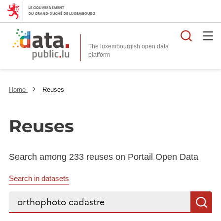
Searc
The luxembourgish open data
Home
Reuses
Reuses
Search among 233 reuses on Portail Open Data
Search in datasets
Search...
S