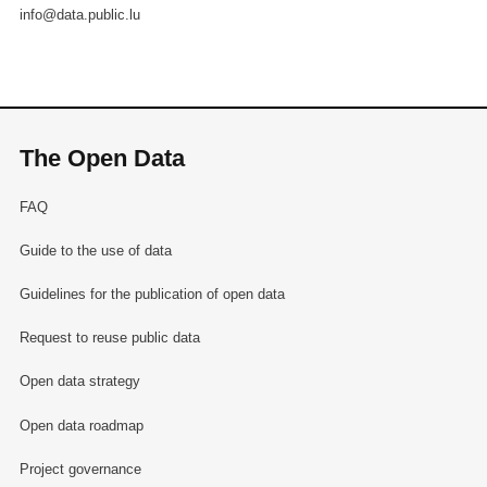
info@data.public.lu
The Open Data
FAQ
Guide to the use of data
Guidelines for the publication of open data
Request to reuse public data
Open data strategy
Open data roadmap
Project governance