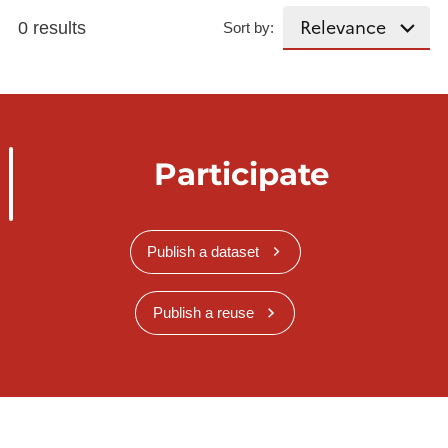
0 results
Sort by:
Participate
Publish a dataset
Publish a reuse