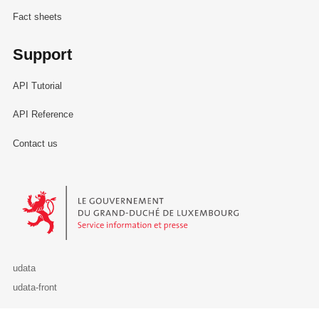
Fact sheets
Support
API Tutorial
API Reference
Contact us
Le Gouvernement du Grand-Duché de Luxembourg - Service Informa
udata
udata-front