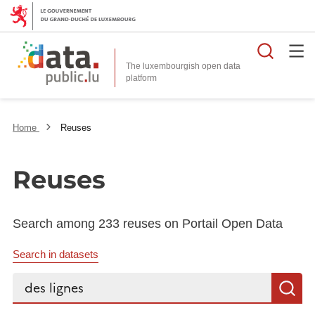
Searc
The luxembourgish open data
Home
Reuses
Reuses
Search among 233 reuses on Portail Open Data
Search in datasets
Search...
S