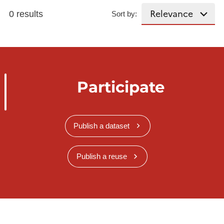
0 results
Sort by:
Participate
Publish a dataset
Publish a reuse