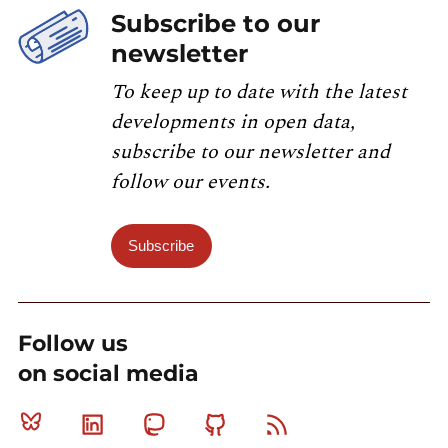
Subscribe to our
newsletter
To keep up to date with the latest
developments in open data,
subscribe to our newsletter and
follow our events.
Subscribe
Follow us
on social media
Bluesky
Linkedin
Mastodon
Github
RSS