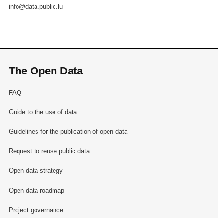
info@data.public.lu
The Open Data
FAQ
Guide to the use of data
Guidelines for the publication of open data
Request to reuse public data
Open data strategy
Open data roadmap
Project governance