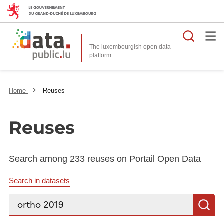
Searc
The luxembourgish open data
Home
Reuses
Reuses
Search among 233 reuses on Portail Open Data
Search in datasets
Search...
S