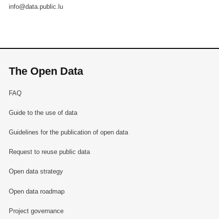
info@data.public.lu
The Open Data
FAQ
Guide to the use of data
Guidelines for the publication of open data
Request to reuse public data
Open data strategy
Open data roadmap
Project governance