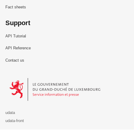
Fact sheets
Support
API Tutorial
API Reference
Contact us
Le Gouvernement du Grand-Duché de Luxembourg - Service Informa
udata
udata-front