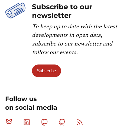
Subscribe to our
newsletter
To keep up to date with the latest
developments in open data,
subscribe to our newsletter and
follow our events.
Subscribe
Follow us
on social media
Bluesky
Linkedin
Mastodon
Github
RSS