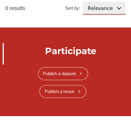
0 results
Sort by:
Participate
Publish a dataset
Publish a reuse