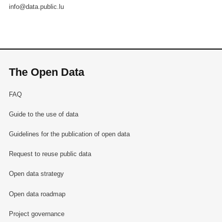
info@data.public.lu
The Open Data
FAQ
Guide to the use of data
Guidelines for the publication of open data
Request to reuse public data
Open data strategy
Open data roadmap
Project governance