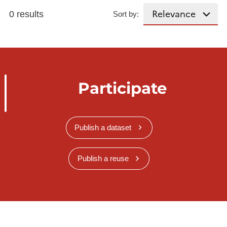
0 results
Sort by:
Participate
Publish a dataset
Publish a reuse