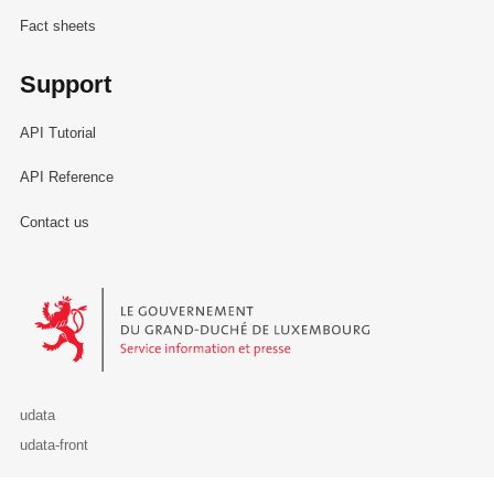
Fact sheets
Support
API Tutorial
API Reference
Contact us
Le Gouvernement du Grand-Duché de Luxembourg - Service Informa
udata
udata-front