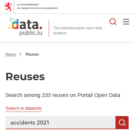
Searc
The luxembourgish open data
Home
Reuses
Reuses
Search among 233 reuses on Portail Open Data
Search in datasets
Search...
S