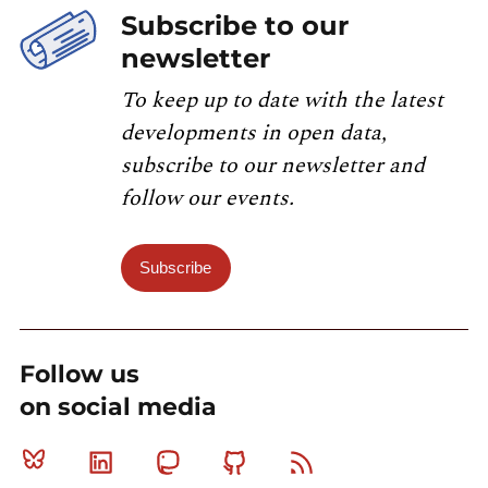
Subscribe to our
newsletter
To keep up to date with the latest
developments in open data,
subscribe to our newsletter and
follow our events.
Subscribe
Follow us
on social media
Bluesky
Linkedin
Mastodon
Github
RSS