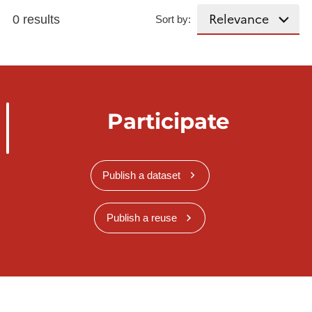
0 results
Sort by:
Participate
Publish a dataset
Publish a reuse