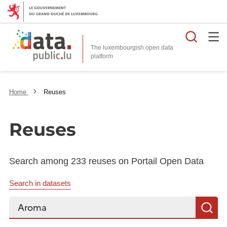
Searc
The luxembourgish open data
Home
Reuses
Reuses
Search among 233 reuses on Portail Open Data
Search in datasets
Search...
S