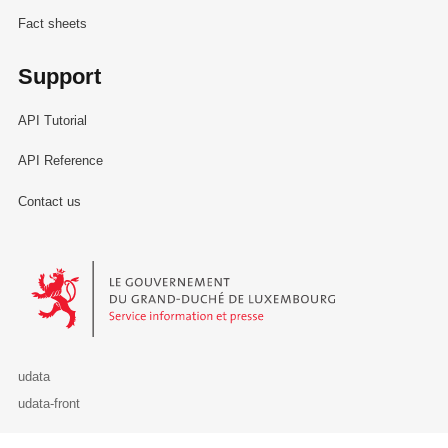
Fact sheets
Support
API Tutorial
API Reference
Contact us
Le Gouvernement du Grand-Duché de Luxembourg - Service Informa
udata
udata-front