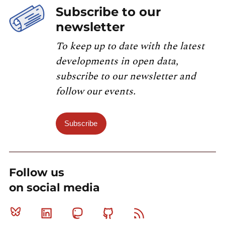
Subscribe to our
newsletter
To keep up to date with the latest
developments in open data,
subscribe to our newsletter and
follow our events.
Subscribe
Follow us
on social media
Bluesky
Linkedin
Mastodon
Github
RSS