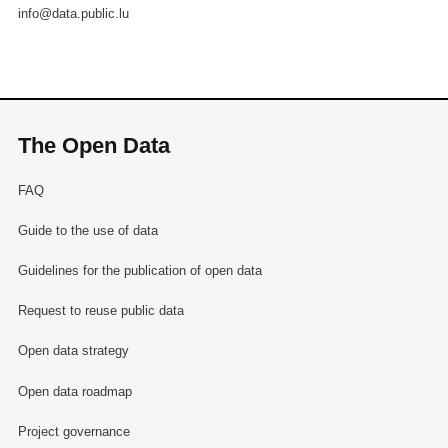
info@data.public.lu
The Open Data
FAQ
Guide to the use of data
Guidelines for the publication of open data
Request to reuse public data
Open data strategy
Open data roadmap
Project governance