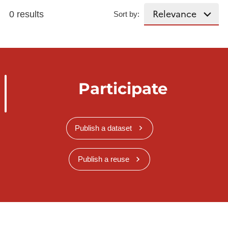
0 results
Sort by:
Participate
Publish a dataset
Publish a reuse