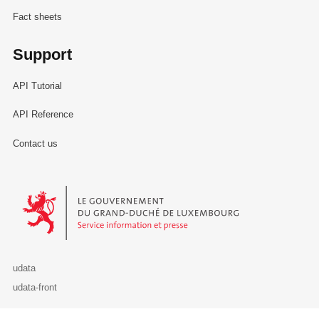
Fact sheets
Support
API Tutorial
API Reference
Contact us
Le Gouvernement du Grand-Duché de Luxembourg - Service Informa
udata
udata-front