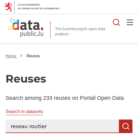
Searc
The luxembourgish open data
Home
Reuses
Reuses
Search among 233 reuses on Portail Open Data
Search in datasets
Search...
S