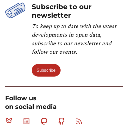
Subscribe to our
newsletter
To keep up to date with the latest
developments in open data,
subscribe to our newsletter and
follow our events.
Subscribe
Follow us
on social media
Bluesky
Linkedin
Mastodon
Github
RSS