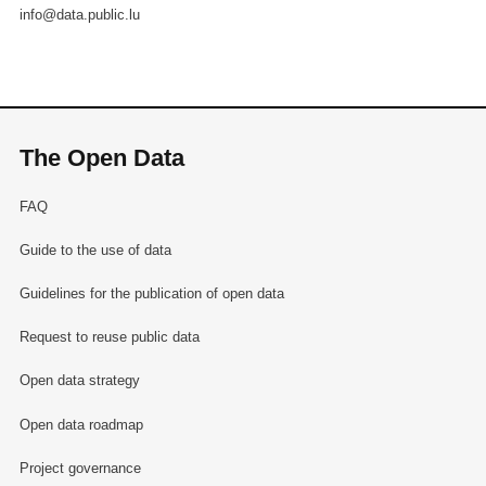
info@data.public.lu
The Open Data
FAQ
Guide to the use of data
Guidelines for the publication of open data
Request to reuse public data
Open data strategy
Open data roadmap
Project governance