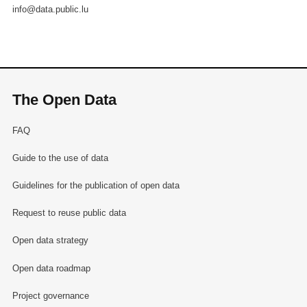
info@data.public.lu
The Open Data
FAQ
Guide to the use of data
Guidelines for the publication of open data
Request to reuse public data
Open data strategy
Open data roadmap
Project governance