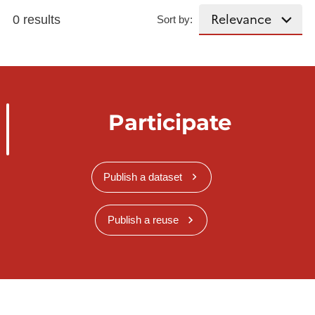
0 results
Sort by:
Participate
Publish a dataset
Publish a reuse