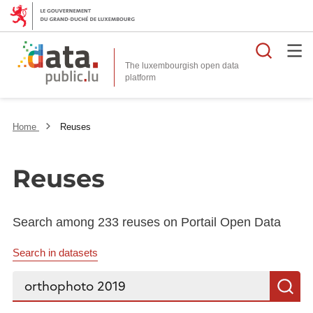
Searc
The luxembourgish open data
Home
Reuses
Reuses
Search among 233 reuses on Portail Open Data
Search in datasets
Search...
S