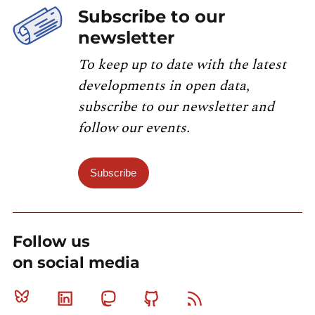
Subscribe to our
newsletter
To keep up to date with the latest
developments in open data,
subscribe to our newsletter and
follow our events.
Subscribe
Follow us
on social media
Bluesky
Linkedin
Mastodon
Github
RSS