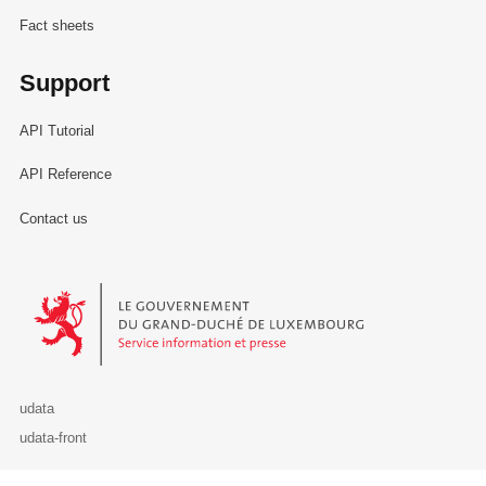
Fact sheets
Support
API Tutorial
API Reference
Contact us
Le Gouvernement du Grand-Duché de Luxembourg - Service Informa
udata
udata-front