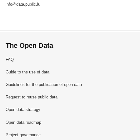
info@data.public.lu
The Open Data
FAQ
Guide to the use of data
Guidelines for the publication of open data
Request to reuse public data
Open data strategy
Open data roadmap
Project governance