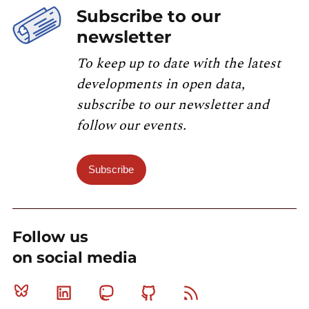
Subscribe to our
newsletter
To keep up to date with the latest
developments in open data,
subscribe to our newsletter and
follow our events.
Subscribe
Follow us
on social media
Bluesky
Linkedin
Mastodon
Github
RSS