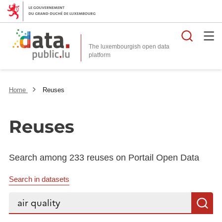
Searc
The luxembourgish open data
Home
Reuses
Reuses
Search among 233 reuses on Portail Open Data
Search in datasets
Search...
S