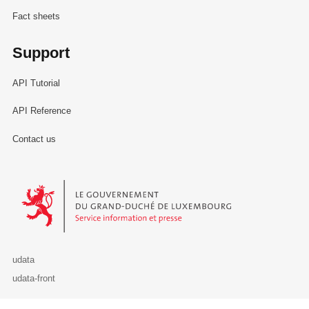
Fact sheets
Support
API Tutorial
API Reference
Contact us
Le Gouvernement du Grand-Duché de Luxembourg - Service Informa
udata
udata-front