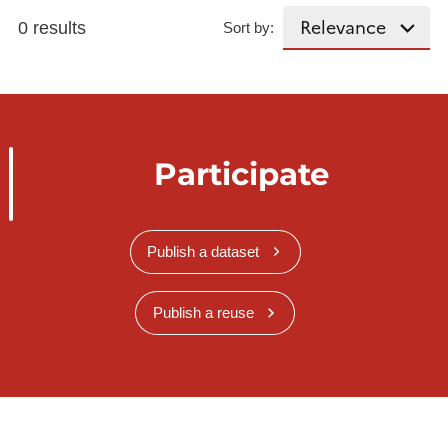
0 results
Sort by:
Participate
Publish a dataset
Publish a reuse