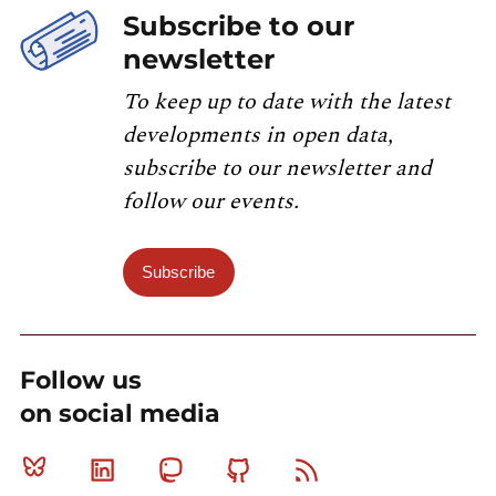
Subscribe to our
newsletter
To keep up to date with the latest
developments in open data,
subscribe to our newsletter and
follow our events.
Subscribe
Follow us
on social media
Bluesky
Linkedin
Mastodon
Github
RSS