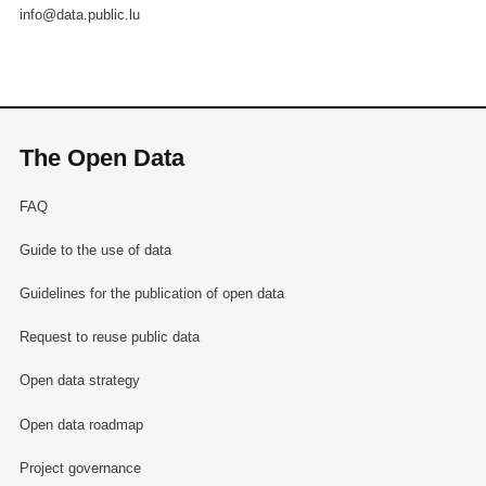
info@data.public.lu
The Open Data
FAQ
Guide to the use of data
Guidelines for the publication of open data
Request to reuse public data
Open data strategy
Open data roadmap
Project governance