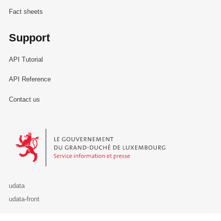
Fact sheets
Support
API Tutorial
API Reference
Contact us
Le Gouvernement du Grand-Duché de Luxembourg - Service Informa
udata
udata-front