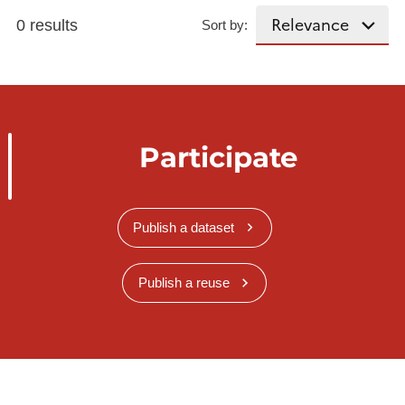
0 results
Sort by:
Participate
Publish a dataset
Publish a reuse