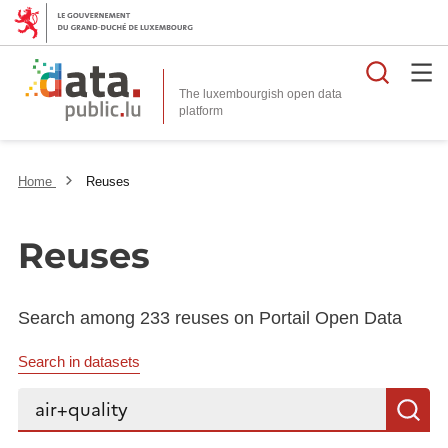
Searc
The luxembourgish open data
Home
Reuses
Reuses
Search among 233 reuses on Portail Open Data
Search in datasets
Search...
S