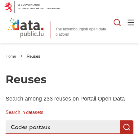
Searc
The luxembourgish open data
Home
Reuses
Reuses
Search among 233 reuses on Portail Open Data
Search in datasets
Search...
S