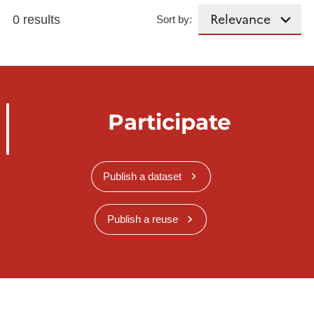
0 results
Sort by:
Participate
Publish a dataset
Publish a reuse