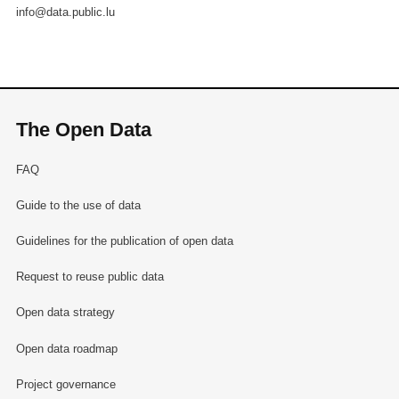
info@data.public.lu
The Open Data
FAQ
Guide to the use of data
Guidelines for the publication of open data
Request to reuse public data
Open data strategy
Open data roadmap
Project governance