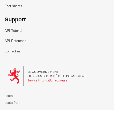
Fact sheets
Support
API Tutorial
API Reference
Contact us
Le Gouvernement du Grand-Duché de Luxembourg - Service Informa
udata
udata-front