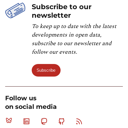
Subscribe to our
newsletter
To keep up to date with the latest
developments in open data,
subscribe to our newsletter and
follow our events.
Subscribe
Follow us
on social media
Bluesky
Linkedin
Mastodon
Github
RSS