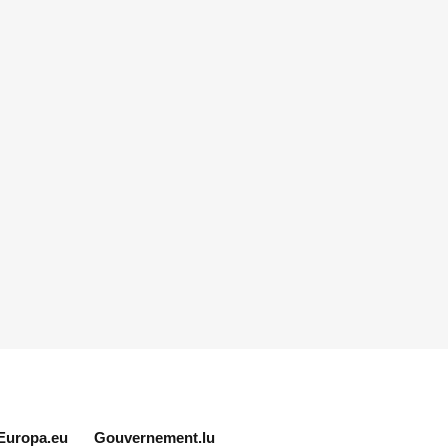
Europa.eu
Gouvernement.lu