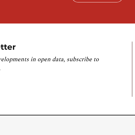
tter
velopments in open data, subscribe to
.