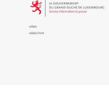
udata
udata-front