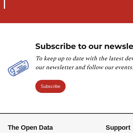
Subscribe to our newsle
To keep up to date with the latest de
our newsletter and follow our events
Subscribe
The Open Data
Support