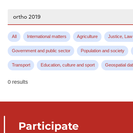
Search...
All
International matters
Agriculture
Justice, Law
Government and public sector
Population and society
Transport
Education, culture and sport
Geospatial da
0 results
Participate