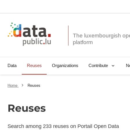
The luxembourgish op
Data
Reuses
Organizations
N
Contribute
Home
Reuses
Reuses
Search among 233 reuses on Portail Open Data