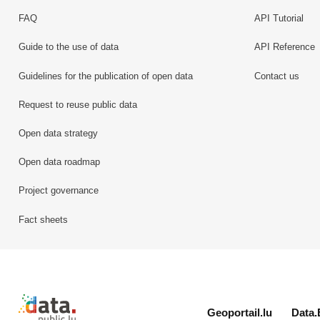
FAQ
API Tutorial
Guide to the use of data
API Reference
Guidelines for the publication of open data
Contact us
Request to reuse public data
Open data strategy
Open data roadmap
Project governance
Fact sheets
Retour à l'accueil de data.public.lu
Geoportail.lu
Data.