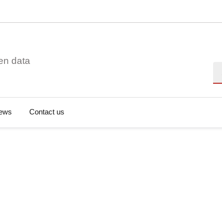
en data
Se
ews
Contact us