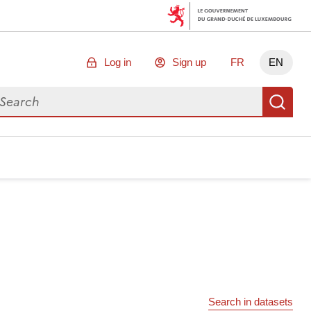
Log in
Sign up
FR
EN
arch for data
Se
Search in datasets