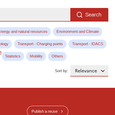
Search
nergy and natural resources
Environment and Climate
ology
Transport - Charging points
Transport - IDACS
Statistics
Mobility
Others
Sort by:
Publish a reuse