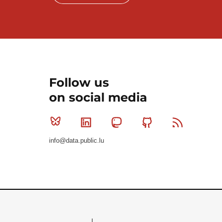
Follow us
on social media
Bluesky
Linkedin
Mastodon
Github
RSS
info@data.public.lu
Le Gouvernement du Grand-Duché de Luxembourg - S