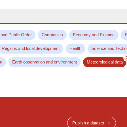
 and Public Order
Companies
Economy and Finance
E
Regions and local development
Health
Science and Techn
ta
Earth observation and environment
Meteorological data
Publish a dataset