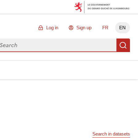
Log in
Sign up
FR
EN
arch for data
Se
Search in datasets