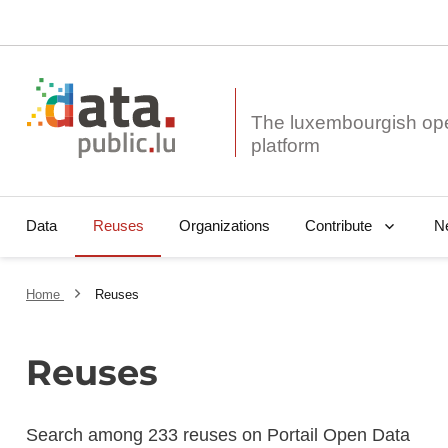
The luxembourgish op
Data
Reuses
Organizations
N
Contribute
Home
Reuses
Reuses
Search among 233 reuses on Portail Open Data