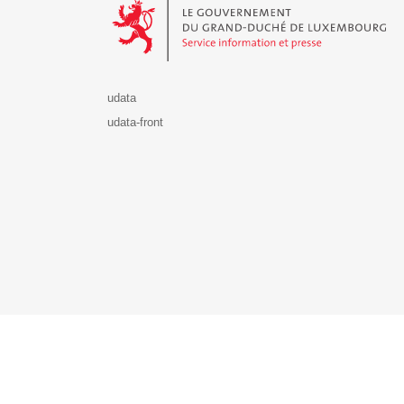
udata
udata-front