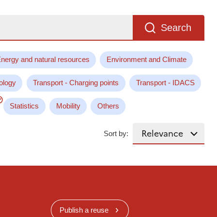
Search
nergy and natural resources
Environment and Climate
ology
Transport - Charging points
Transport - IDACS
Statistics
Mobility
Others
Sort by:
Publish a reuse