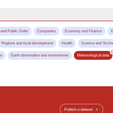
 and Public Order
Companies
Economy and Finance
E
Regions and local development
Health
Science and Techn
ta
Earth observation and environment
Meteorological data
Publish a dataset