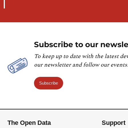
Subscribe to our newsle
To keep up to date with the latest de
our newsletter and follow our events
Subscribe
The Open Data
Support