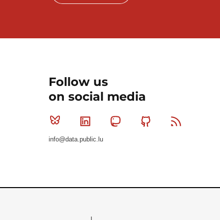
Follow us
on social media
Bluesky
Linkedin
Mastodon
Github
RSS
info@data.public.lu
Le Gouvernement du Grand-Duché de Luxembourg - S