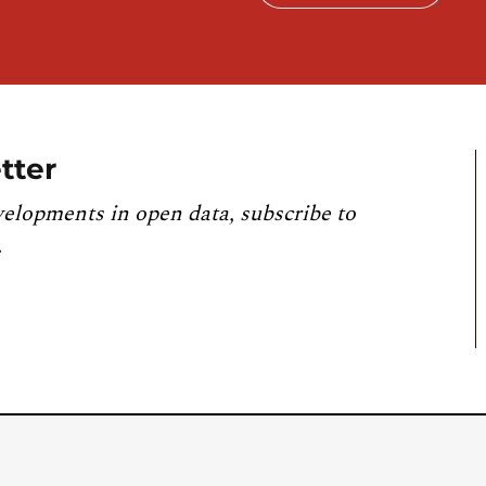
tter
velopments in open data, subscribe to
.