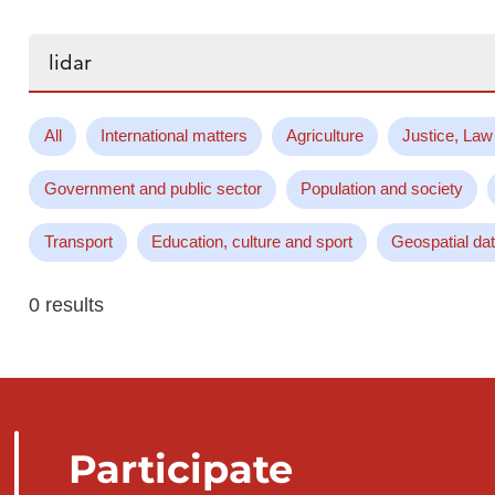
Search...
All
International matters
Agriculture
Justice, Law
Government and public sector
Population and society
Transport
Education, culture and sport
Geospatial da
0 results
Participate