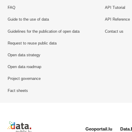
FAQ
API Tutorial
Guide to the use of data
API Reference
Guidelines for the publication of open data
Contact us
Request to reuse public data
Open data strategy
Open data roadmap
Project governance
Fact sheets
Retour à l'accueil de data.public.lu
Geoportail.lu
Data.