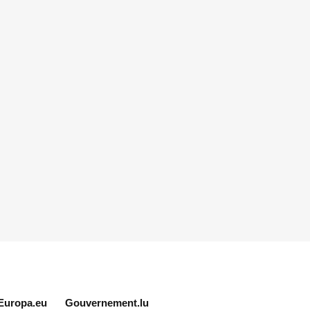
Europa.eu
Gouvernement.lu