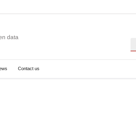
en data
Se
ews
Contact us