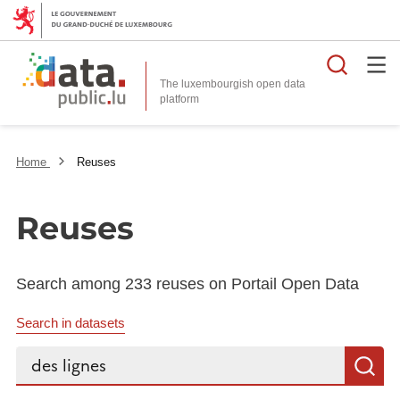
Searc
The luxembourgish open data
Home
Reuses
Reuses
Search among 233 reuses on Portail Open Data
Search in datasets
Search...
S