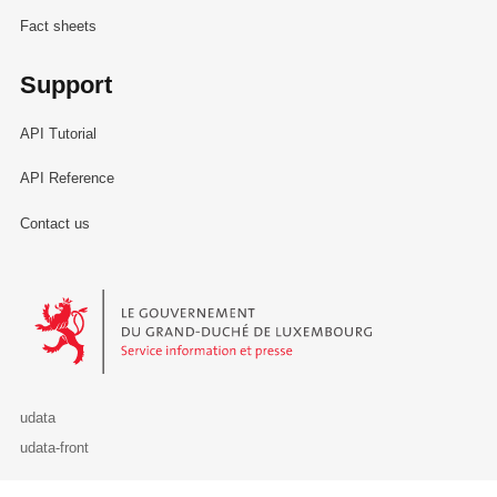
Fact sheets
Support
API Tutorial
API Reference
Contact us
Le Gouvernement du Grand-Duché de Luxembourg - Service Informa
udata
udata-front