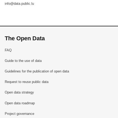
info@data.public.lu
The Open Data
FAQ
Guide to the use of data
Guidelines for the publication of open data
Request to reuse public data
Open data strategy
Open data roadmap
Project governance