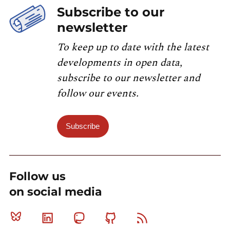
Subscribe to our
newsletter
To keep up to date with the latest
developments in open data,
subscribe to our newsletter and
follow our events.
Subscribe
Follow us
on social media
Bluesky
Linkedin
Mastodon
Github
RSS