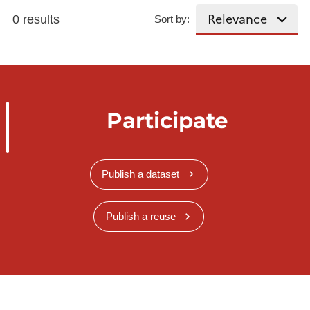
0 results
Sort by:
Participate
Publish a dataset
Publish a reuse