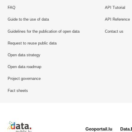
FAQ
API Tutorial
Guide to the use of data
API Reference
Guidelines for the publication of open data
Contact us
Request to reuse public data
Open data strategy
Open data roadmap
Project governance
Fact sheets
Retour à l'accueil de data.public.lu
Geoportail.lu
Data.