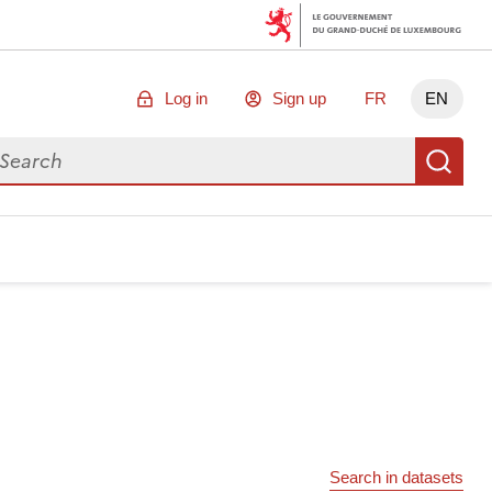
Log in
Sign up
FR
EN
arch for data
Se
Search in datasets