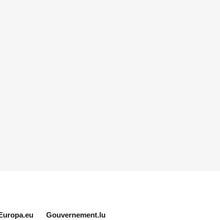
Europa.eu
Gouvernement.lu