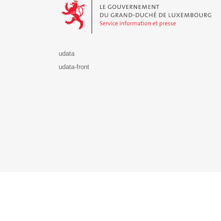
udata
udata-front