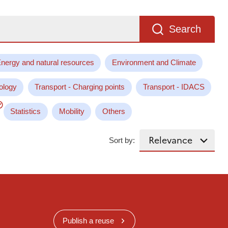
Search
nergy and natural resources
Environment and Climate
ology
Transport - Charging points
Transport - IDACS
Statistics
Mobility
Others
Sort by:
Publish a reuse