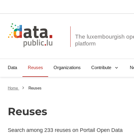
The luxembourgish op
Data
Reuses
Organizations
N
Contribute
Home
Reuses
Reuses
Search among 233 reuses on Portail Open Data