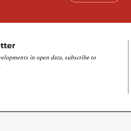
tter
velopments in open data, subscribe to
.