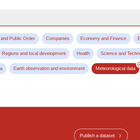
 and Public Order
Companies
Economy and Finance
E
Regions and local development
Health
Science and Techn
ta
Earth observation and environment
Meteorological data
Publish a dataset