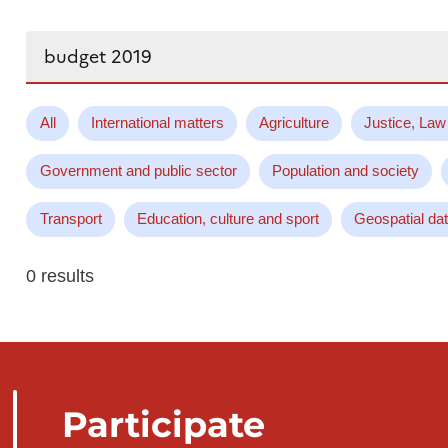
Search...
All
International matters
Agriculture
Justice, Law
Government and public sector
Population and society
Transport
Education, culture and sport
Geospatial da
0 results
Participate