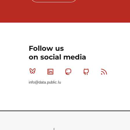
Follow us
on social media
Bluesky
Linkedin
Mastodon
Github
RSS
info@data.public.lu
Le Gouvernement du Grand-Duché de Luxembourg - S