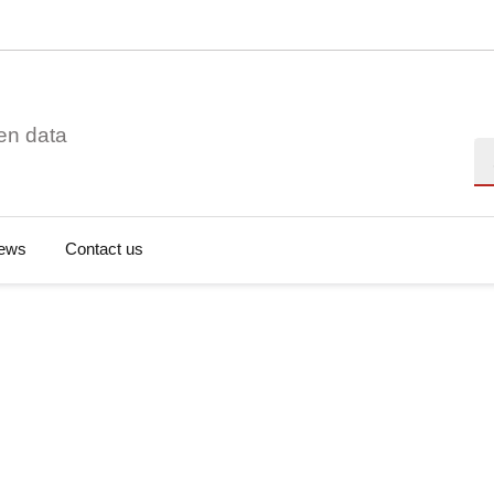
en data
Se
ews
Contact us