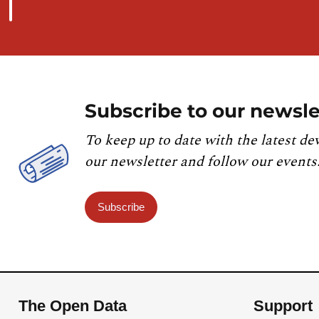
Subscribe to our newsle
To keep up to date with the latest de
our newsletter and follow our events
Subscribe
The Open Data
Support