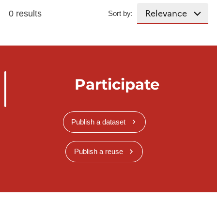
0 results
Sort by:
Participate
Publish a dataset
Publish a reuse