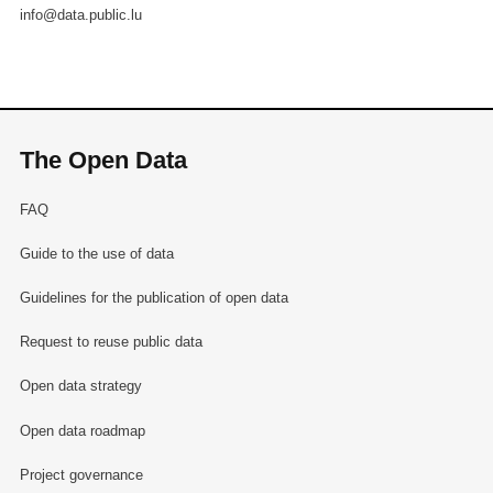
info@data.public.lu
The Open Data
FAQ
Guide to the use of data
Guidelines for the publication of open data
Request to reuse public data
Open data strategy
Open data roadmap
Project governance