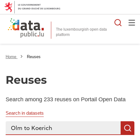
Searc
The luxembourgish open data
Home
Reuses
Reuses
Search among 233 reuses on Portail Open Data
Search in datasets
Search...
S