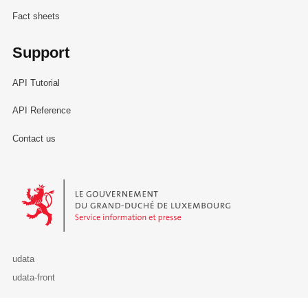
Fact sheets
Support
API Tutorial
API Reference
Contact us
Le Gouvernement du Grand-Duché de Luxembourg - Service Informa
udata
udata-front