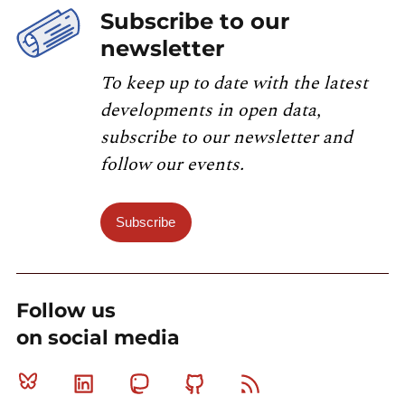
Subscribe to our
newsletter
To keep up to date with the latest
developments in open data,
subscribe to our newsletter and
follow our events.
Subscribe
Follow us
on social media
Bluesky
Linkedin
Mastodon
Github
RSS