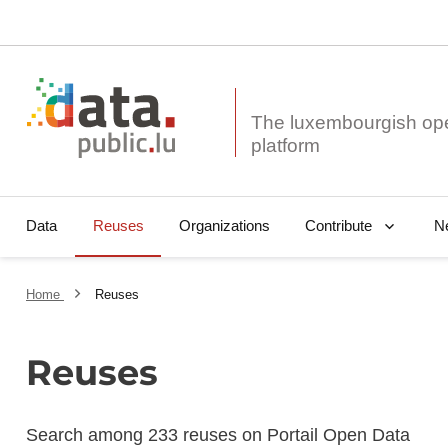
The luxembourgish op
Data
Reuses
Organizations
N
Contribute
Home
Reuses
Reuses
Search among 233 reuses on Portail Open Data