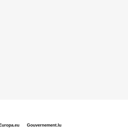
Europa.eu
Gouvernement.lu