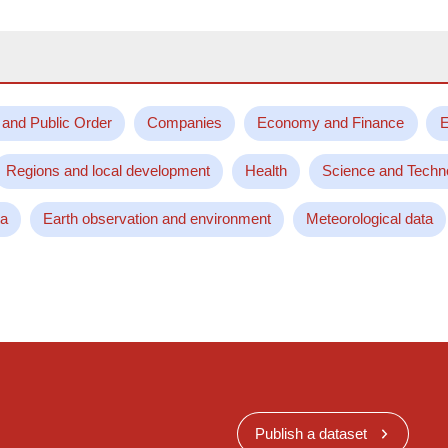
 and Public Order
Companies
Economy and Finance
E
Regions and local development
Health
Science and Techn
ta
Earth observation and environment
Meteorological data
Publish a dataset