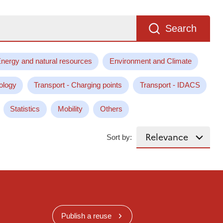
Search
nergy and natural resources
Environment and Climate
ology
Transport - Charging points
Transport - IDACS
Statistics
Mobility
Others
Sort by:
Publish a reuse