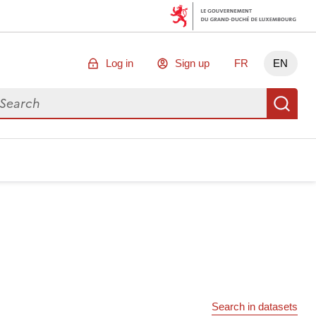
Log in
Sign up
FR
EN
arch for data
Se
Search in datasets