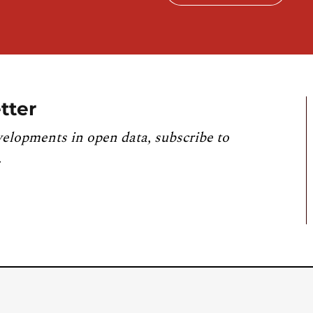
tter
velopments in open data, subscribe to
.