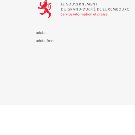
udata
udata-front