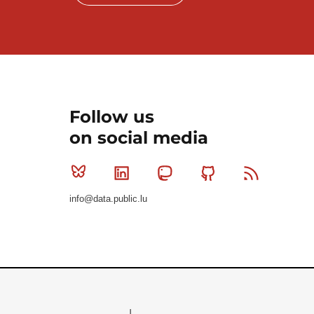
Follow us
on social media
Bluesky
Linkedin
Mastodon
Github
RSS
info@data.public.lu
Le Gouvernement du Grand-Duché de Luxembourg - S