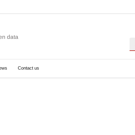
en data
Se
ews
Contact us