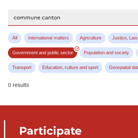
Search...
All
International matters
Agriculture
Justice, Law
Government and public sector
Population and society
Transport
Education, culture and sport
Geospatial da
0 results
Participate