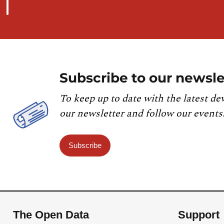
Subscribe to our newsle
To keep up to date with the latest de
our newsletter and follow our events
Subscribe
The Open Data
Support