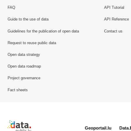
FAQ
API Tutorial
Guide to the use of data
API Reference
Guidelines for the publication of open data
Contact us
Request to reuse public data
Open data strategy
Open data roadmap
Project governance
Fact sheets
Retour à l'accueil de data.public.lu
Geoportail.lu
Data.