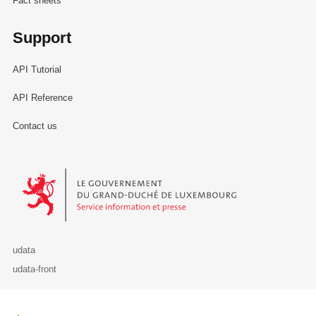
Fact sheets
Support
API Tutorial
API Reference
Contact us
Le Gouvernement du Grand-Duché de Luxembourg - Service Informa
udata
udata-front