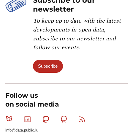
Subscribe to our
newsletter
To keep up to date with the latest
developments in open data,
subscribe to our newsletter and
follow our events.
Subscribe
Follow us
on social media
Bluesky
Linkedin
Mastodon
Github
RSS
info@data.public.lu