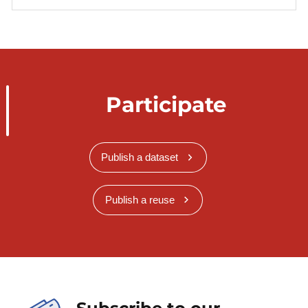
Participate
Publish a dataset
Publish a reuse