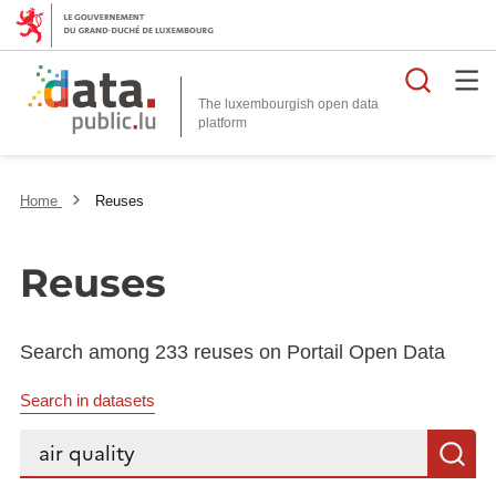
Searc
The luxembourgish open data
Home
Reuses
Reuses
Search among 233 reuses on Portail Open Data
Search in datasets
Search...
S