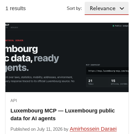
1 results
Sort by:
API
Luxembourg MCP — Luxembourg public
data for AI agents
Amirhossein Daraei
Published on July 11, 2026 by