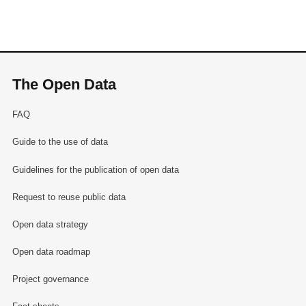
The Open Data
FAQ
Guide to the use of data
Guidelines for the publication of open data
Request to reuse public data
Open data strategy
Open data roadmap
Project governance