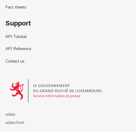
Fact sheets
Support
API Tutorial
API Reference
Contact us
Le Gouvernement du Grand-Duché de Luxembourg - Service Informa
udata
udata-front