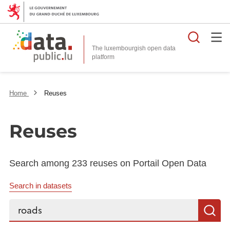
Searc
The luxembourgish open data
Home
Reuses
Reuses
Search among 233 reuses on Portail Open Data
Search in datasets
Search...
S