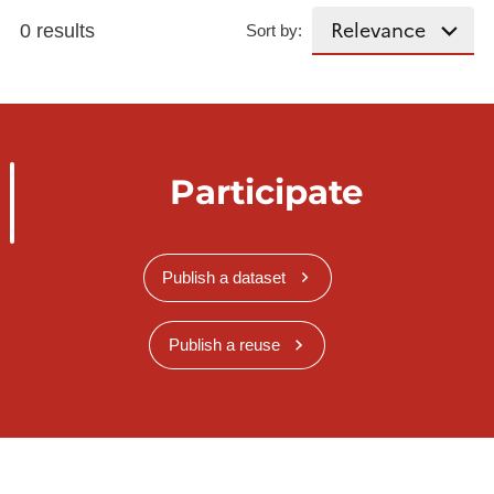
0 results
Sort by:
Participate
Publish a dataset
Publish a reuse