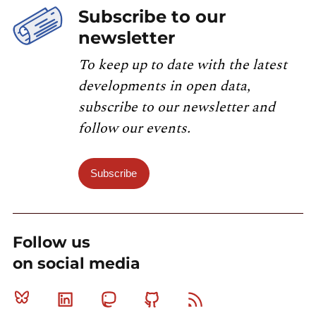
Subscribe to our
newsletter
To keep up to date with the latest
developments in open data,
subscribe to our newsletter and
follow our events.
Subscribe
Follow us
on social media
Bluesky
Linkedin
Mastodon
Github
RSS