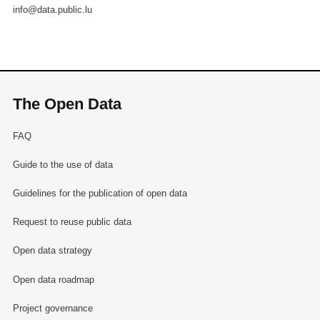
info@data.public.lu
The Open Data
FAQ
Guide to the use of data
Guidelines for the publication of open data
Request to reuse public data
Open data strategy
Open data roadmap
Project governance