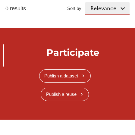
0 results
Sort by:
Participate
Publish a dataset
Publish a reuse