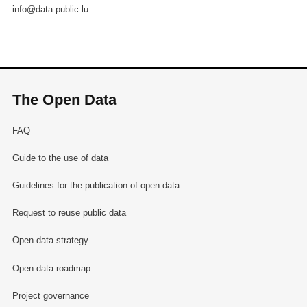
info@data.public.lu
The Open Data
FAQ
Guide to the use of data
Guidelines for the publication of open data
Request to reuse public data
Open data strategy
Open data roadmap
Project governance