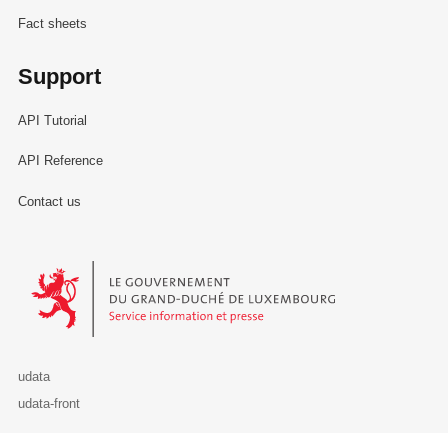
Fact sheets
Support
API Tutorial
API Reference
Contact us
Le Gouvernement du Grand-Duché de Luxembourg - Service Informa
udata
udata-front