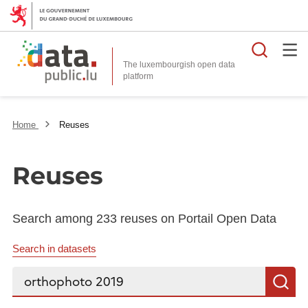
Searc
The luxembourgish open data
Home
Reuses
Reuses
Search among 233 reuses on Portail Open Data
Search in datasets
Search...
S