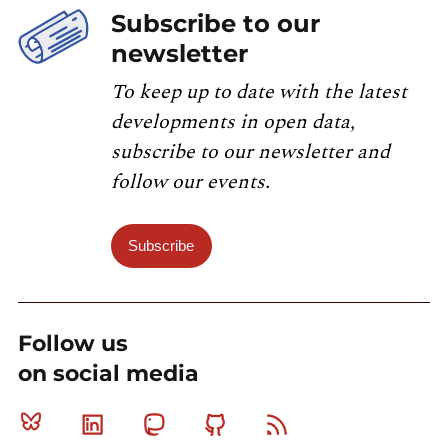
Subscribe to our
newsletter
To keep up to date with the latest
developments in open data,
subscribe to our newsletter and
follow our events.
Subscribe
Follow us
on social media
Bluesky
Linkedin
Mastodon
Github
RSS