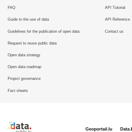
FAQ
API Tutorial
Guide to the use of data
API Reference
Guidelines for the publication of open data
Contact us
Request to reuse public data
Open data strategy
Open data roadmap
Project governance
Fact sheets
Retour à l'accueil de data.public.lu
Geoportail.lu
Data.