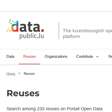
The luxembourgish op
Data
Reuses
Organizations
N
Contribute
Home
Reuses
Reuses
Search among 233 reuses on Portail Open Data