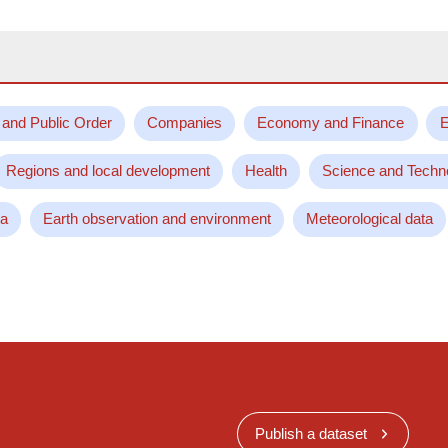
 and Public Order
Companies
Economy and Finance
E
Regions and local development
Health
Science and Techn
ta
Earth observation and environment
Meteorological data
Publish a dataset