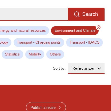
Search
nergy and natural resources
Environment and Climate
ology
Transport - Charging points
Transport - IDACS
Statistics
Mobility
Others
Sort by:
Publish a reuse