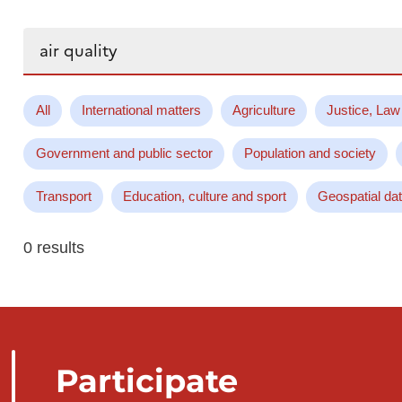
Search...
All
International matters
Agriculture
Justice, Law
Government and public sector
Population and society
Transport
Education, culture and sport
Geospatial da
0 results
Participate