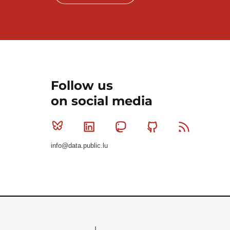
Follow us
on social media
Bluesky
Linkedin
Mastodon
Github
RSS
info@data.public.lu
Le Gouvernement du Grand-Duché de Luxembourg - S