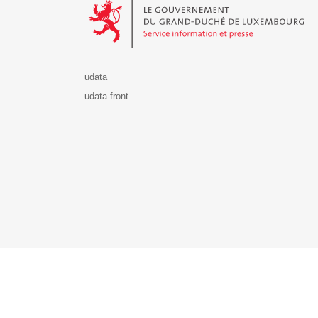
udata
udata-front