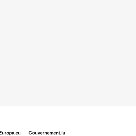
Europa.eu
Gouvernement.lu