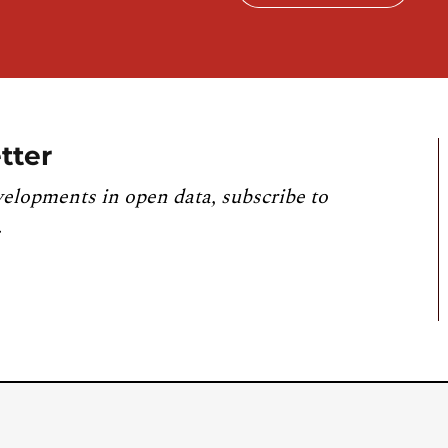
tter
velopments in open data, subscribe to
.