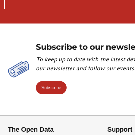
Subscribe to our newsle
To keep up to date with the latest de
our newsletter and follow our events
Subscribe
The Open Data
Support