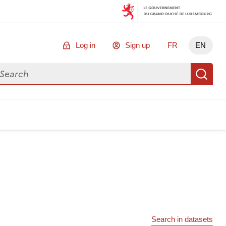
Log in
Sign up
FR
EN
arch for data
Se
Search in datasets