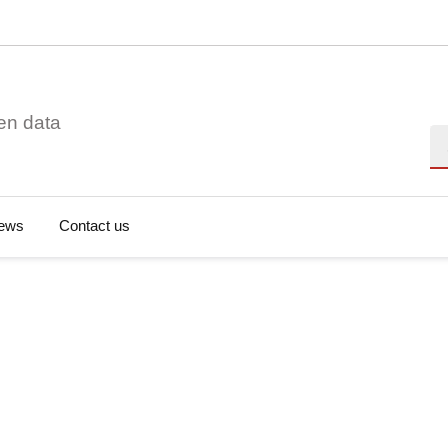
en data
Se
ews
Contact us