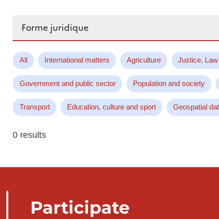
Search...
All
International matters
Agriculture
Justice, Law
Government and public sector
Population and society
Transport
Education, culture and sport
Geospatial da
0 results
Participate