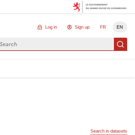
Log in
Sign up
FR
EN
arch for data
Se
Search in datasets