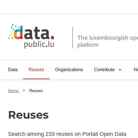
The luxembourgish op
Data
Reuses
Organizations
N
Contribute
Home
Reuses
Reuses
Search among 233 reuses on Portail Open Data