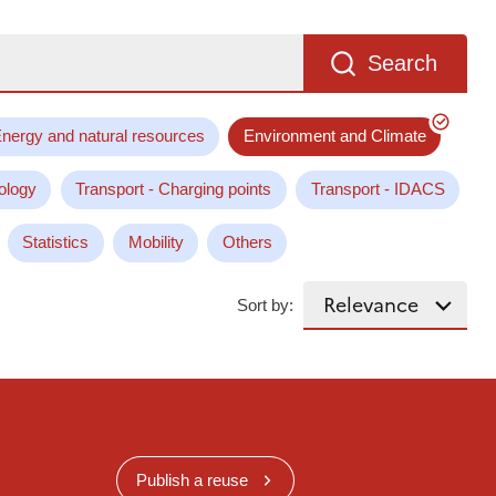
Search
nergy and natural resources
Environment and Climate
ology
Transport - Charging points
Transport - IDACS
Statistics
Mobility
Others
Sort by:
Publish a reuse