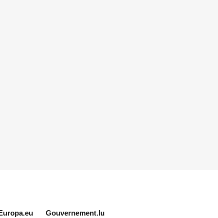
Europa.eu
Gouvernement.lu