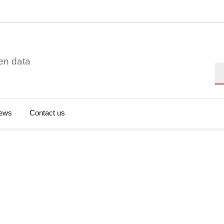
en data
Se
ews
Contact us