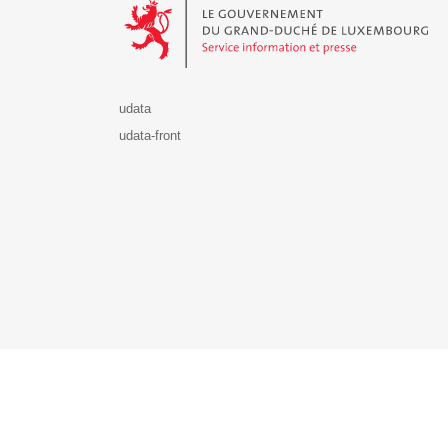
udata
udata-front