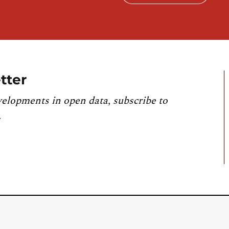
tter
velopments in open data, subscribe to
.