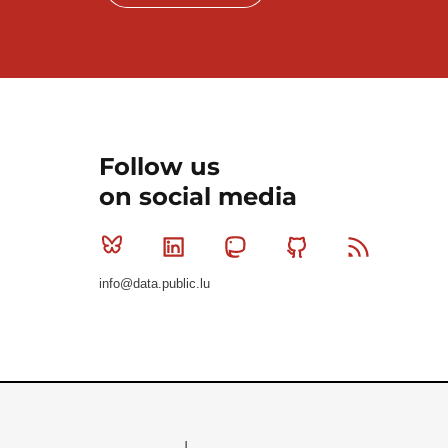
Follow us
on social media
Bluesky
Linkedin
Mastodon
Github
RSS
info@data.public.lu
Le Gouvernement du Grand-Duché de Luxembourg - S