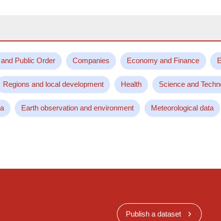
 and Public Order
Companies
Economy and Finance
E
Regions and local development
Health
Science and Techn
ta
Earth observation and environment
Meteorological data
Publish a dataset