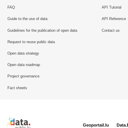
FAQ
API Tutorial
Guide to the use of data
API Reference
Guidelines for the publication of open data
Contact us
Request to reuse public data
Open data strategy
Open data roadmap
Project governance
Fact sheets
Retour à l'accueil de data.public.lu
Geoportail.lu
Data.