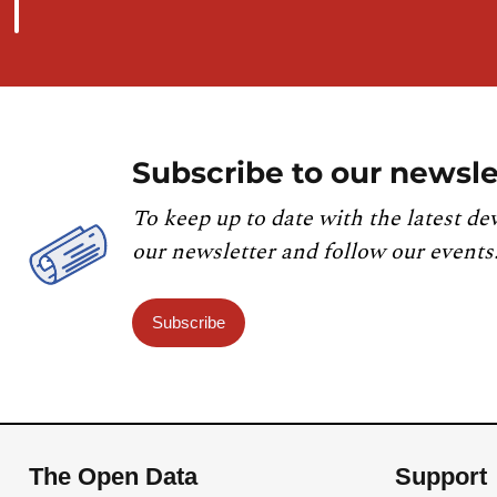
Subscribe to our newsle
To keep up to date with the latest de
our newsletter and follow our events
Subscribe
The Open Data
Support