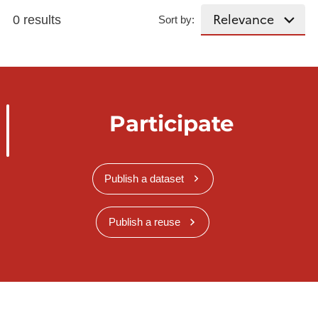
0 results
Sort by:
Participate
Publish a dataset
Publish a reuse