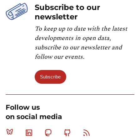
Subscribe to our
newsletter
To keep up to date with the latest
developments in open data,
subscribe to our newsletter and
follow our events.
Subscribe
Follow us
on social media
Bluesky
Linkedin
Mastodon
Github
RSS