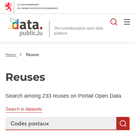
Searc
The luxembourgish open data
Home
Reuses
Reuses
Search among 233 reuses on Portail Open Data
Search in datasets
Search...
S