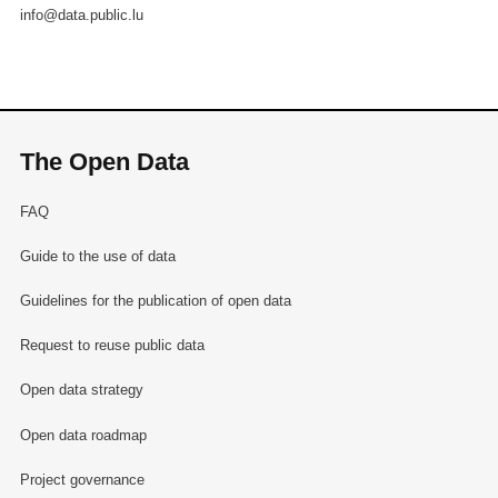
info@data.public.lu
The Open Data
FAQ
Guide to the use of data
Guidelines for the publication of open data
Request to reuse public data
Open data strategy
Open data roadmap
Project governance