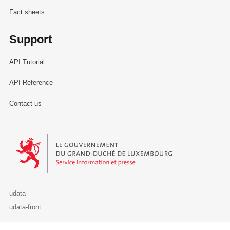
Fact sheets
Support
API Tutorial
API Reference
Contact us
Le Gouvernement du Grand-Duché de Luxembourg - Service Informa
udata
udata-front