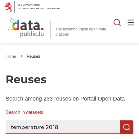
Searc
The luxembourgish open data
Home
Reuses
Reuses
Search among 233 reuses on Portail Open Data
Search in datasets
Search...
S