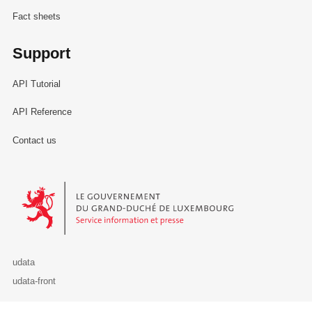
Fact sheets
Support
API Tutorial
API Reference
Contact us
Le Gouvernement du Grand-Duché de Luxembourg - Service Informa
udata
udata-front