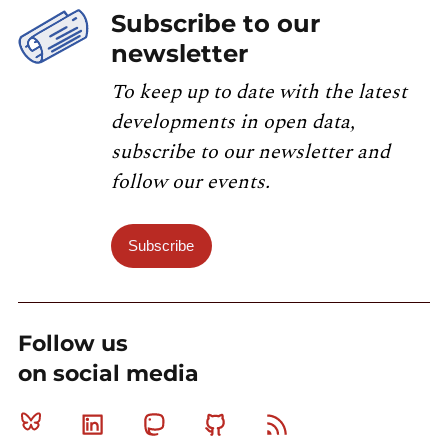
Subscribe to our
newsletter
To keep up to date with the latest
developments in open data,
subscribe to our newsletter and
follow our events.
Subscribe
Follow us
on social media
Bluesky
Linkedin
Mastodon
Github
RSS