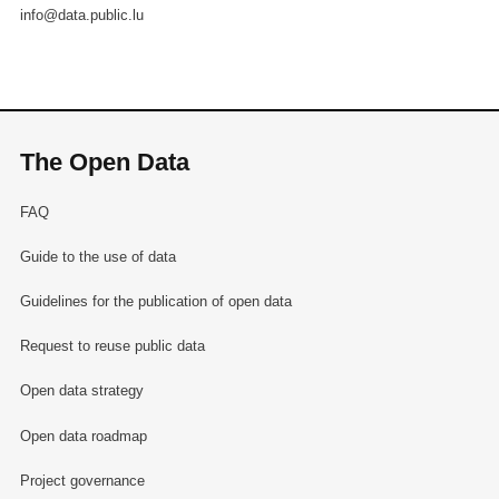
info@data.public.lu
The Open Data
FAQ
Guide to the use of data
Guidelines for the publication of open data
Request to reuse public data
Open data strategy
Open data roadmap
Project governance