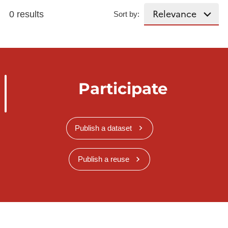
0 results
Sort by:
Participate
Publish a dataset
Publish a reuse