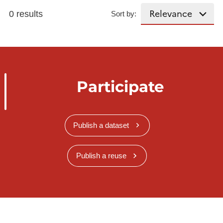
0 results
Sort by:
Participate
Publish a dataset
Publish a reuse