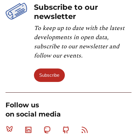
Subscribe to our
newsletter
To keep up to date with the latest
developments in open data,
subscribe to our newsletter and
follow our events.
Subscribe
Follow us
on social media
Bluesky
Linkedin
Mastodon
Github
RSS