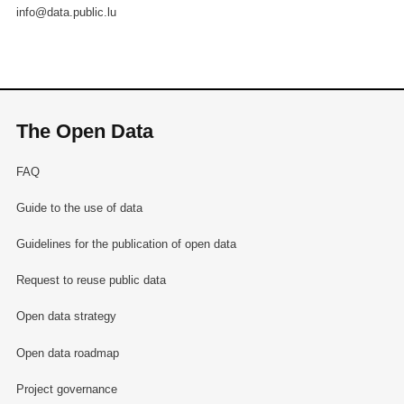
info@data.public.lu
The Open Data
FAQ
Guide to the use of data
Guidelines for the publication of open data
Request to reuse public data
Open data strategy
Open data roadmap
Project governance