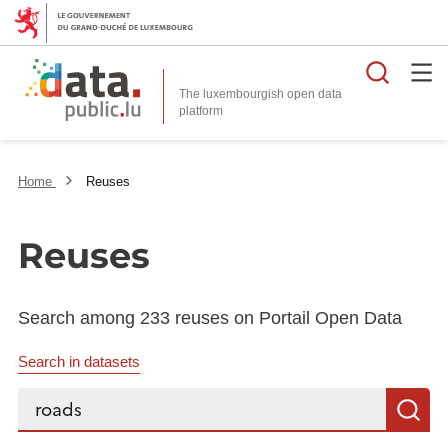
Searc
The luxembourgish open data
Home
Reuses
Reuses
Search among 233 reuses on Portail Open Data
Search in datasets
Search...
S