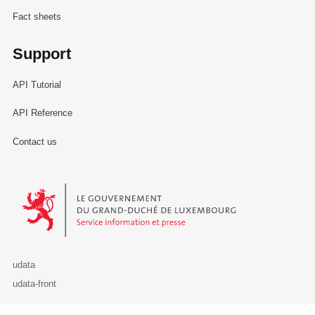
Fact sheets
Support
API Tutorial
API Reference
Contact us
Le Gouvernement du Grand-Duché de Luxembourg - Service Informa
udata
udata-front