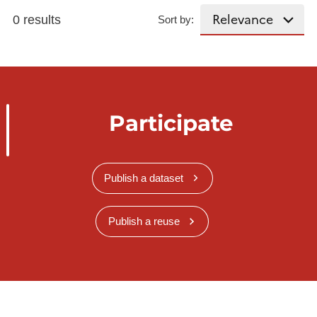
0 results
Sort by:
Participate
Publish a dataset
Publish a reuse