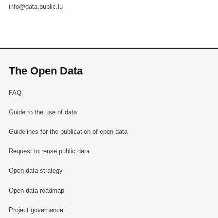
info@data.public.lu
The Open Data
FAQ
Guide to the use of data
Guidelines for the publication of open data
Request to reuse public data
Open data strategy
Open data roadmap
Project governance