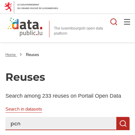
Searc
The luxembourgish open data
Home
Reuses
Reuses
Search among 233 reuses on Portail Open Data
Search in datasets
Search...
S