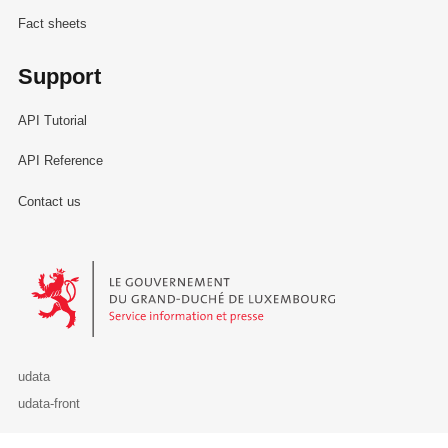
Fact sheets
Support
API Tutorial
API Reference
Contact us
Le Gouvernement du Grand-Duché de Luxembourg - Service Informa
udata
udata-front