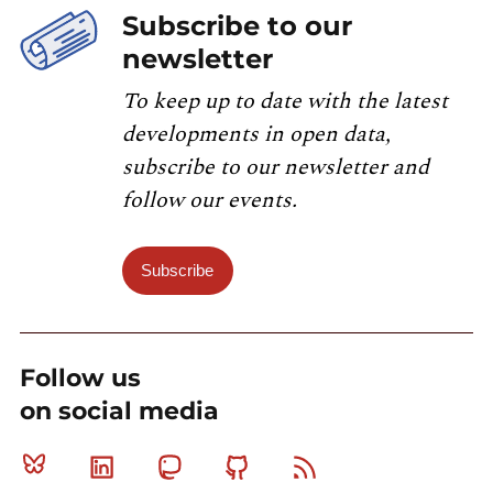
Subscribe to our
newsletter
To keep up to date with the latest
developments in open data,
subscribe to our newsletter and
follow our events.
Subscribe
Follow us
on social media
Bluesky
Linkedin
Mastodon
Github
RSS