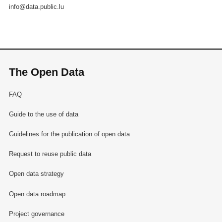
info@data.public.lu
The Open Data
FAQ
Guide to the use of data
Guidelines for the publication of open data
Request to reuse public data
Open data strategy
Open data roadmap
Project governance