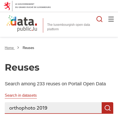
Searc
The luxembourgish open data
Home
Reuses
Reuses
Search among 233 reuses on Portail Open Data
Search in datasets
Search...
S