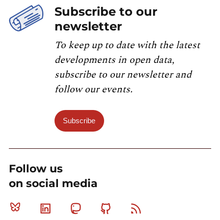
Subscribe to our
newsletter
To keep up to date with the latest
developments in open data,
subscribe to our newsletter and
follow our events.
Subscribe
Follow us
on social media
Bluesky
Linkedin
Mastodon
Github
RSS