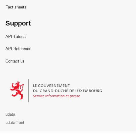
Fact sheets
Support
API Tutorial
API Reference
Contact us
Le Gouvernement du Grand-Duché de Luxembourg - Service Informa
udata
udata-front