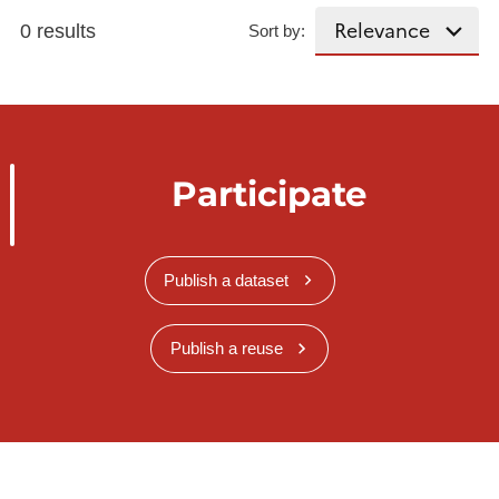
0 results
Sort by:
Participate
Publish a dataset
Publish a reuse