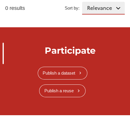
0 results
Sort by:
Participate
Publish a dataset
Publish a reuse