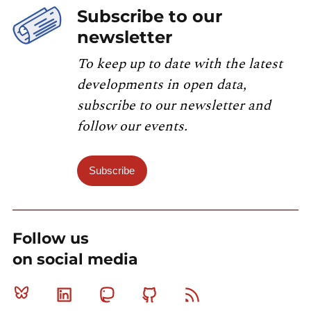
Subscribe to our
newsletter
To keep up to date with the latest
developments in open data,
subscribe to our newsletter and
follow our events.
Subscribe
Follow us
on social media
Bluesky
Linkedin
Mastodon
Github
RSS