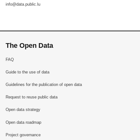
info@data.public.lu
The Open Data
FAQ
Guide to the use of data
Guidelines for the publication of open data
Request to reuse public data
Open data strategy
Open data roadmap
Project governance