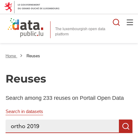
Searc
The luxembourgish open data
Home
Reuses
Reuses
Search among 233 reuses on Portail Open Data
Search in datasets
Search...
S