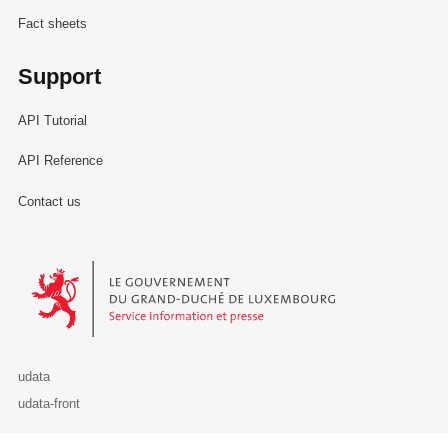
Fact sheets
Support
API Tutorial
API Reference
Contact us
Le Gouvernement du Grand-Duché de Luxembourg - Service Informa
udata
udata-front