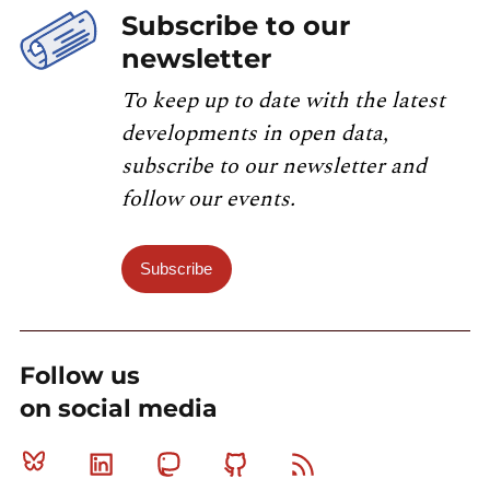
Subscribe to our
newsletter
To keep up to date with the latest
developments in open data,
subscribe to our newsletter and
follow our events.
Subscribe
Follow us
on social media
Bluesky
Linkedin
Mastodon
Github
RSS