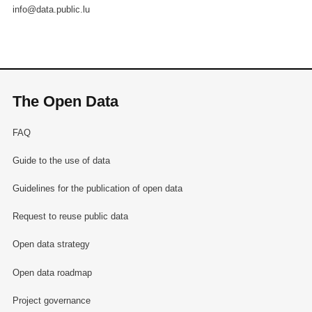
info@data.public.lu
The Open Data
FAQ
Guide to the use of data
Guidelines for the publication of open data
Request to reuse public data
Open data strategy
Open data roadmap
Project governance