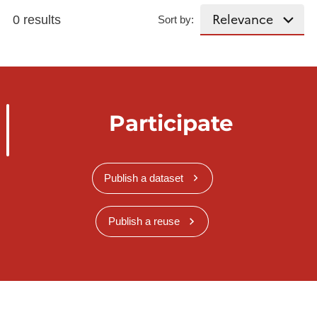
0 results
Sort by:
Participate
Publish a dataset
Publish a reuse