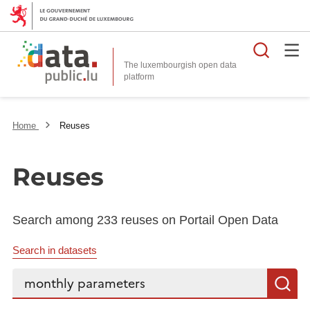
Searc
The luxembourgish open data
Home
Reuses
Reuses
Search among 233 reuses on Portail Open Data
Search in datasets
Search...
S