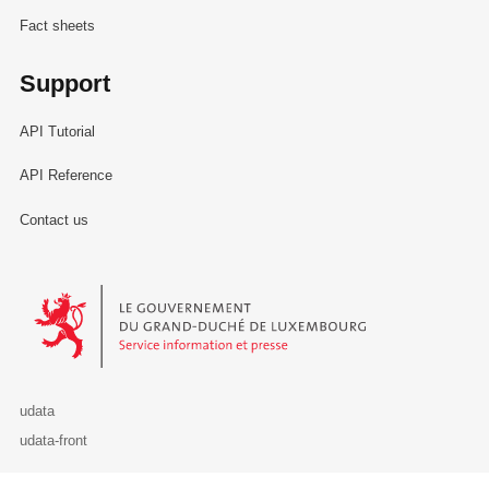
Fact sheets
Support
API Tutorial
API Reference
Contact us
Le Gouvernement du Grand-Duché de Luxembourg - Service Informa
udata
udata-front