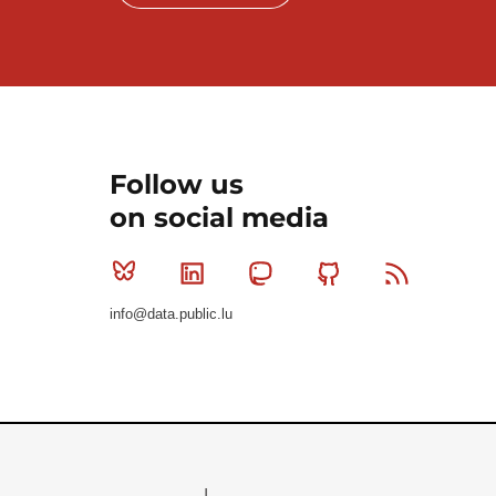
Follow us
on social media
Bluesky
Linkedin
Mastodon
Github
RSS
info@data.public.lu
Le Gouvernement du Grand-Duché de Luxembourg - S