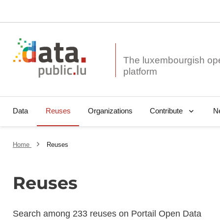
The luxembourgish op
Data
Reuses
Organizations
N
Contribute
Home
Reuses
Reuses
Search among 233 reuses on Portail Open Data