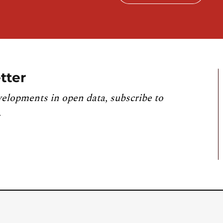
tter
velopments in open data, subscribe to
.