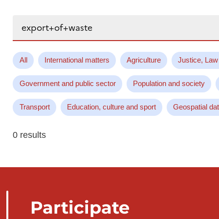
Search...
All
International matters
Agriculture
Justice, Law
Government and public sector
Population and society
Transport
Education, culture and sport
Geospatial da
0 results
Participate