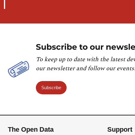
Subscribe to our newsle
To keep up to date with the latest de
our newsletter and follow our events
Subscribe
The Open Data
Support