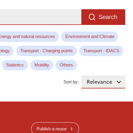
Search
nergy and natural resources
Environment and Climate
ology
Transport - Charging points
Transport - IDACS
Statistics
Mobility
Others
Sort by:
Publish a reuse