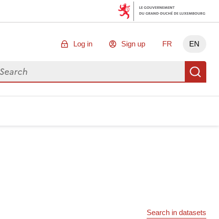
Log in
Sign up
FR
EN
arch for data
Se
Search in datasets