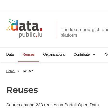
The luxembourgish op
Data
Reuses
Organizations
N
Contribute
Home
Reuses
Reuses
Search among 233 reuses on Portail Open Data