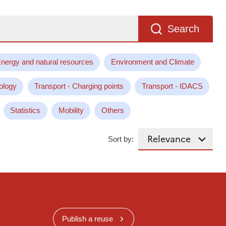
Search
nergy and natural resources
Environment and Climate
ology
Transport - Charging points
Transport - IDACS
Statistics
Mobility
Others
Sort by:
Publish a reuse