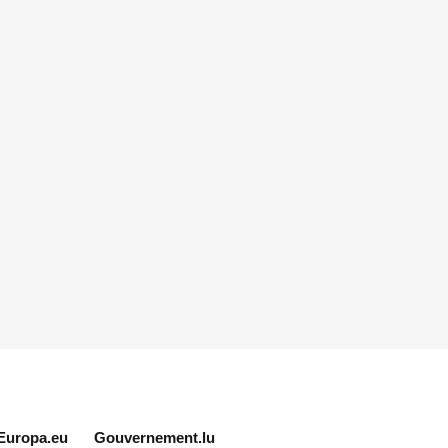
Europa.eu
Gouvernement.lu