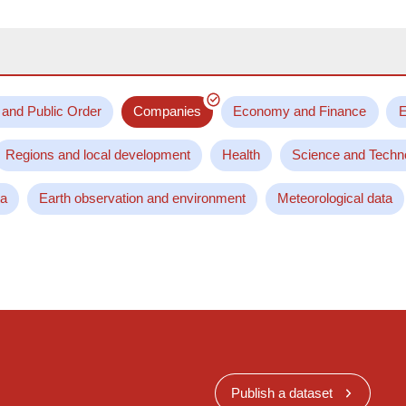
 and Public Order
Companies
Economy and Finance
E
Regions and local development
Health
Science and Techn
ta
Earth observation and environment
Meteorological data
Publish a dataset