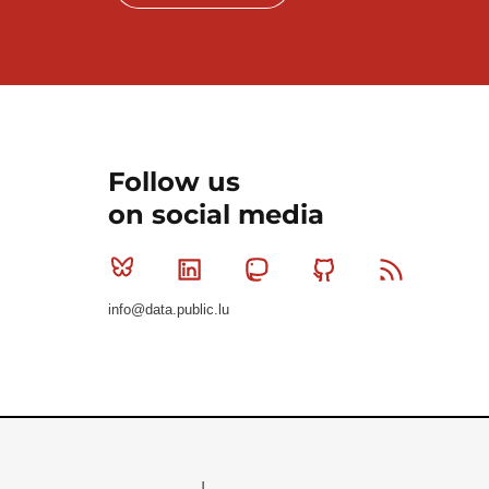
Follow us
on social media
Bluesky
Linkedin
Mastodon
Github
RSS
info@data.public.lu
Le Gouvernement du Grand-Duché de Luxembourg - S