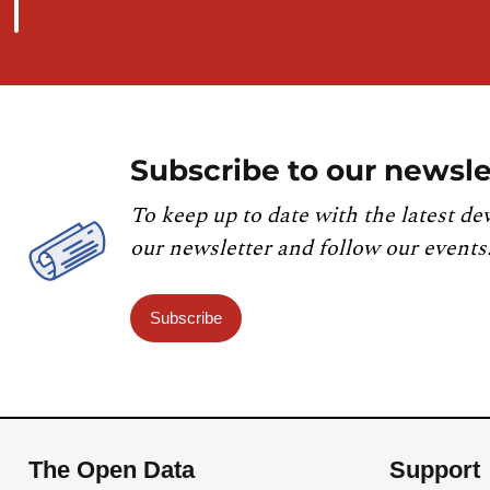
Subscribe to our newsle
To keep up to date with the latest de
our newsletter and follow our events
Subscribe
The Open Data
Support