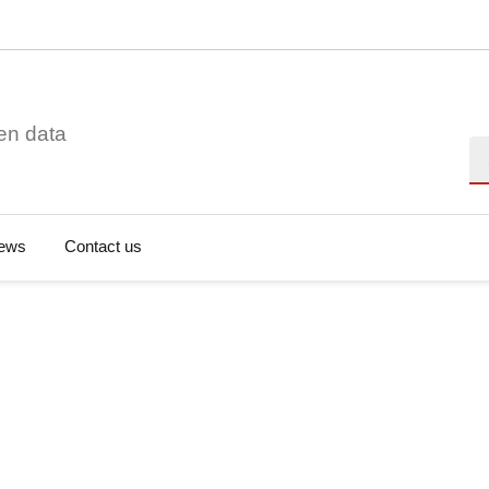
en data
Se
ews
Contact us