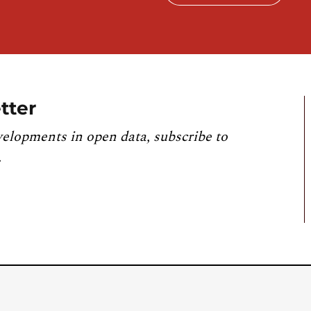
tter
velopments in open data, subscribe to
.