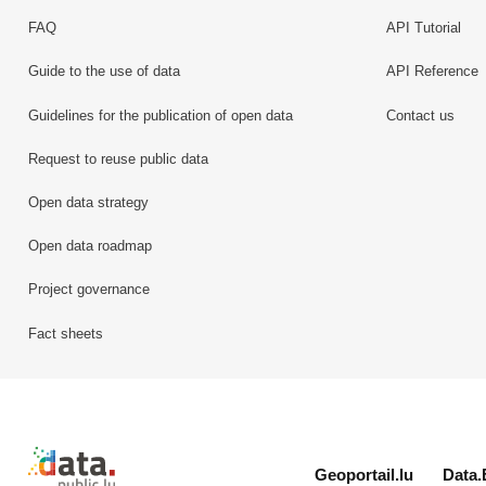
FAQ
API Tutorial
Guide to the use of data
API Reference
Guidelines for the publication of open data
Contact us
Request to reuse public data
Open data strategy
Open data roadmap
Project governance
Fact sheets
Retour à l'accueil de data.public.lu
Geoportail.lu
Data.