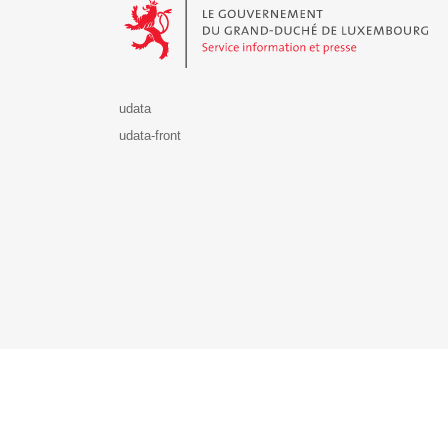
udata
udata-front