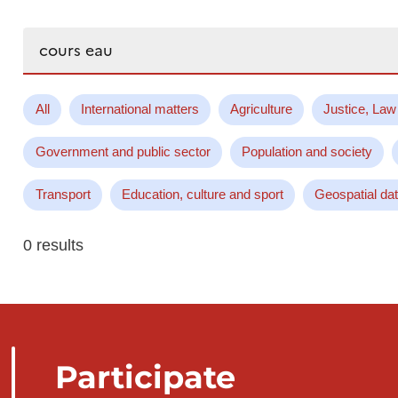
Search...
All
International matters
Agriculture
Justice, Law
Government and public sector
Population and society
Transport
Education, culture and sport
Geospatial da
0 results
Participate