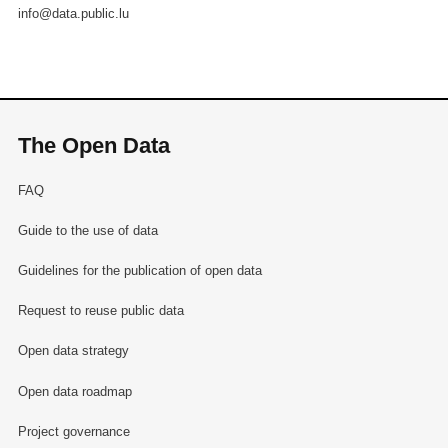
info@data.public.lu
The Open Data
FAQ
Guide to the use of data
Guidelines for the publication of open data
Request to reuse public data
Open data strategy
Open data roadmap
Project governance