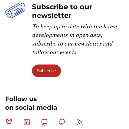
Subscribe to our
newsletter
To keep up to date with the latest
developments in open data,
subscribe to our newsletter and
follow our events.
Subscribe
Follow us
on social media
Bluesky
Linkedin
Mastodon
Github
RSS