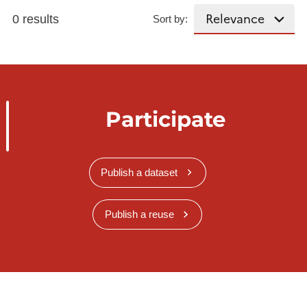
0 results
Sort by:
Participate
Publish a dataset
Publish a reuse