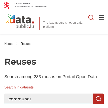
Searc
The luxembourgish open data
Home
Reuses
Reuses
Search among 233 reuses on Portail Open Data
Search in datasets
Search...
S