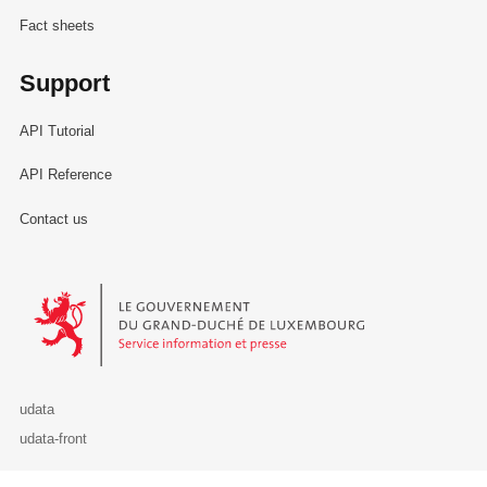
Fact sheets
Support
API Tutorial
API Reference
Contact us
Le Gouvernement du Grand-Duché de Luxembourg - Service Informa
udata
udata-front