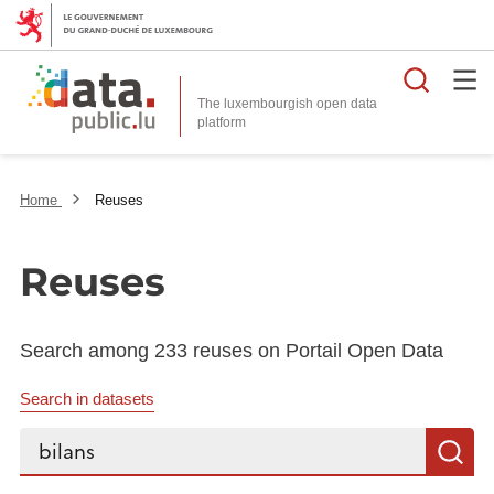
Searc
The luxembourgish open data
Home
Reuses
Reuses
Search among 233 reuses on Portail Open Data
Search in datasets
Search...
S