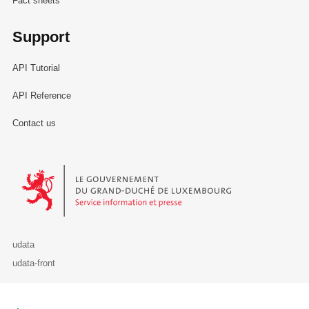
Fact sheets
Support
API Tutorial
API Reference
Contact us
Le Gouvernement du Grand-Duché de Luxembourg - Service Informa
udata
udata-front