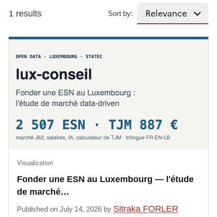
1 results
Sort by:
Visualization
Fonder une ESN au Luxembourg — l'étude
de marché…
Sitraka FORLER
Published on July 14, 2026 by