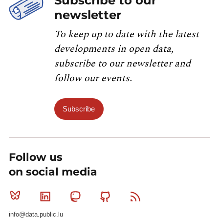
Subscribe to our
newsletter
To keep up to date with the latest
developments in open data,
subscribe to our newsletter and
follow our events.
Subscribe
Follow us
on social media
Bluesky
Linkedin
Mastodon
Github
RSS
info@data.public.lu