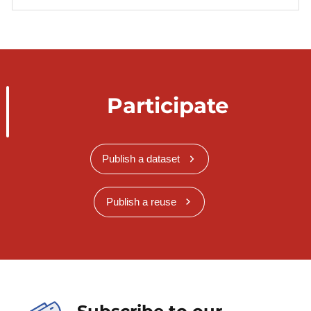
Participate
Publish a dataset
Publish a reuse