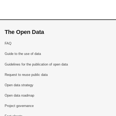
The Open Data
FAQ
Guide to the use of data
Guidelines for the publication of open data
Request to reuse public data
Open data strategy
Open data roadmap
Project governance