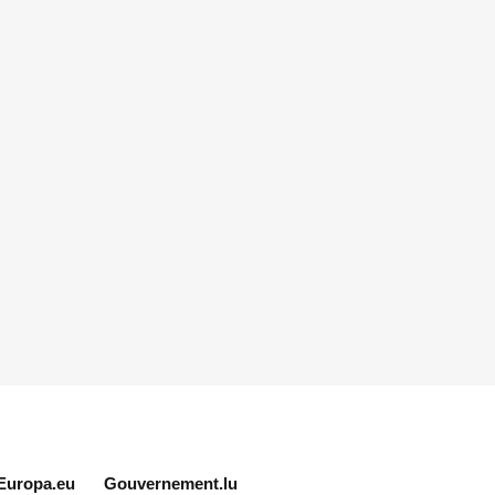
Europa.eu
Gouvernement.lu