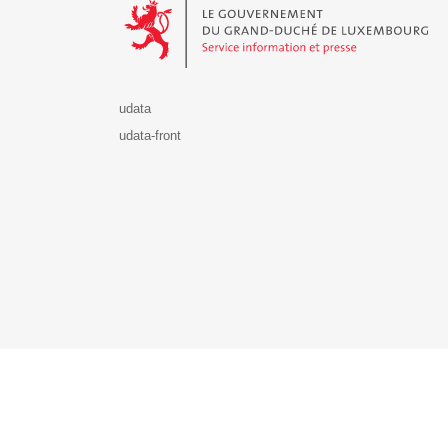
udata
udata-front