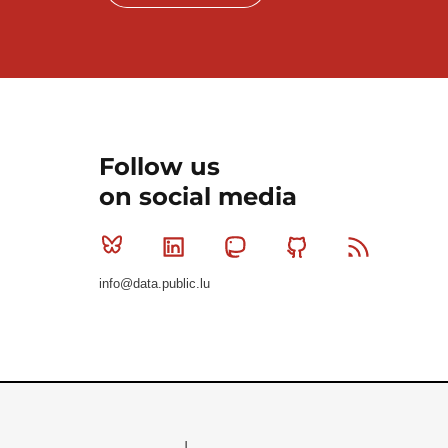
Follow us
on social media
Bluesky
Linkedin
Mastodon
Github
RSS
info@data.public.lu
Le Gouvernement du Grand-Duché de Luxembourg - S