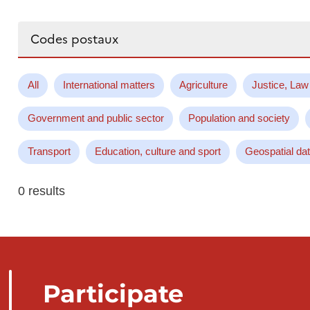
Search...
All
International matters
Agriculture
Justice, Law
Government and public sector
Population and society
Transport
Education, culture and sport
Geospatial da
0 results
Participate