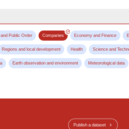
 and Public Order
Companies
Economy and Finance
E
Regions and local development
Health
Science and Techn
ta
Earth observation and environment
Meteorological data
Publish a dataset