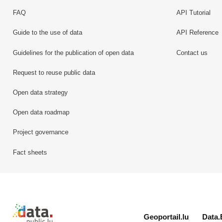
FAQ
API Tutorial
Guide to the use of data
API Reference
Guidelines for the publication of open data
Contact us
Request to reuse public data
Open data strategy
Open data roadmap
Project governance
Fact sheets
Retour à l'accueil de data.public.lu
Geoportail.lu
Data.