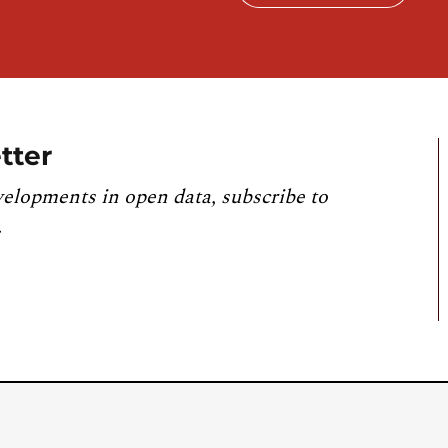
tter
velopments in open data, subscribe to
.