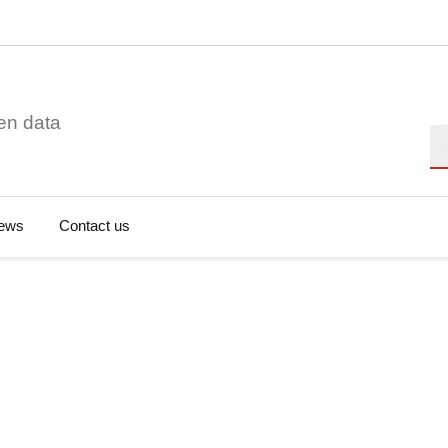
en data
Se
ews
Contact us