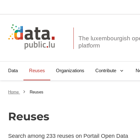
The luxembourgish op
Data
Reuses
Organizations
N
Contribute
Home
Reuses
Reuses
Search among 233 reuses on Portail Open Data