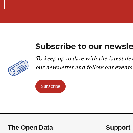
Subscribe to our newsle
To keep up to date with the latest de
our newsletter and follow our events
Subscribe
The Open Data
Support