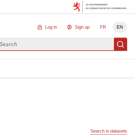
Log in
Sign up
FR
EN
arch for data
Se
Search in datasets