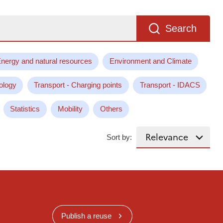
Search
nergy and natural resources
Environment and Climate
ology
Transport - Charging points
Transport - IDACS
Statistics
Mobility
Others
Sort by:
Publish a reuse