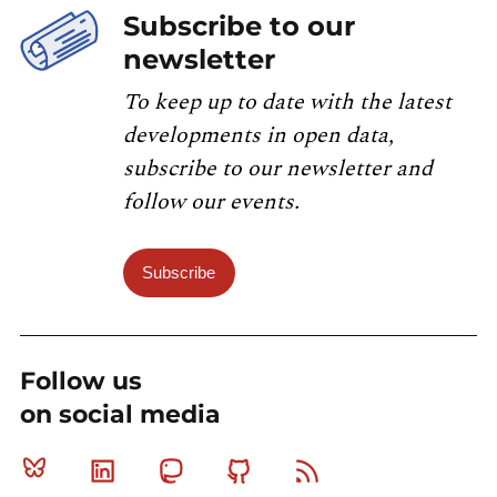
Subscribe to our
newsletter
To keep up to date with the latest
developments in open data,
subscribe to our newsletter and
follow our events.
Subscribe
Follow us
on social media
Bluesky
Linkedin
Mastodon
Github
RSS