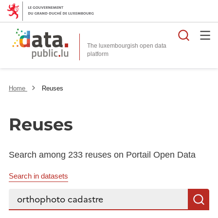
Searc
The luxembourgish open data
Home
Reuses
Reuses
Search among 233 reuses on Portail Open Data
Search in datasets
Search...
S