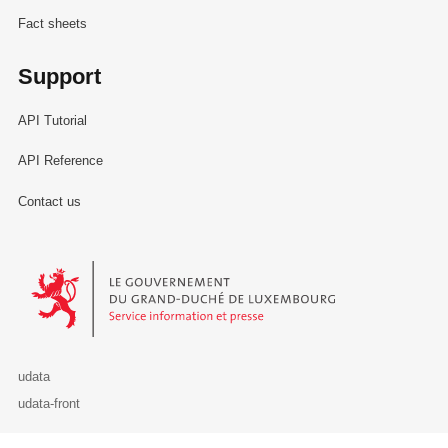
Fact sheets
Support
API Tutorial
API Reference
Contact us
Le Gouvernement du Grand-Duché de Luxembourg - Service Informa
udata
udata-front