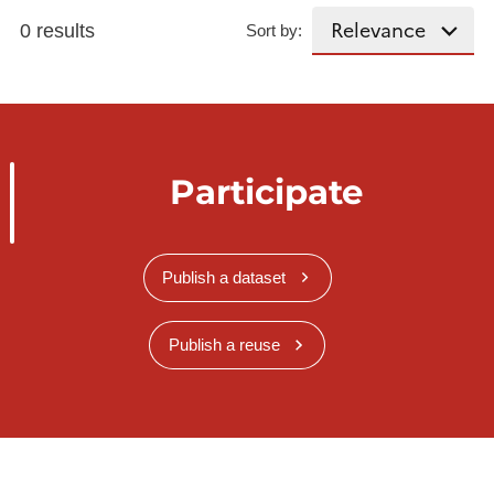
0 results
Sort by:
Participate
Publish a dataset
Publish a reuse