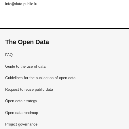
info@data.public.lu
The Open Data
FAQ
Guide to the use of data
Guidelines for the publication of open data
Request to reuse public data
Open data strategy
Open data roadmap
Project governance