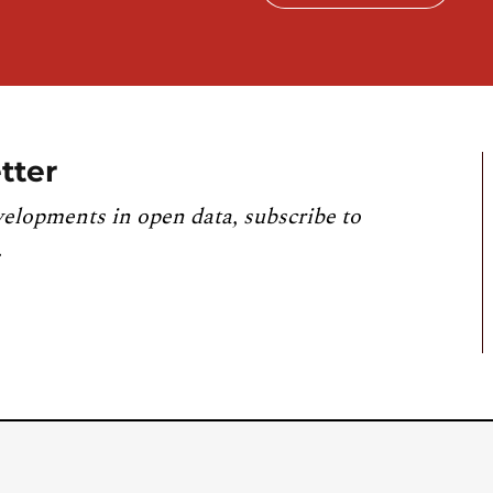
tter
velopments in open data, subscribe to
.