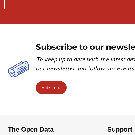
Subscribe to our newsle
To keep up to date with the latest de
our newsletter and follow our events
Subscribe
The Open Data
Support