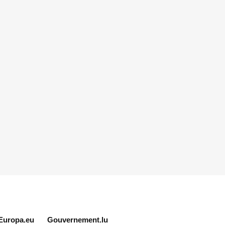
Europa.eu
Gouvernement.lu