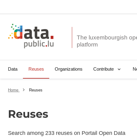
The luxembourgish op
Data
Reuses
Organizations
N
Contribute
Home
Reuses
Reuses
Search among 233 reuses on Portail Open Data