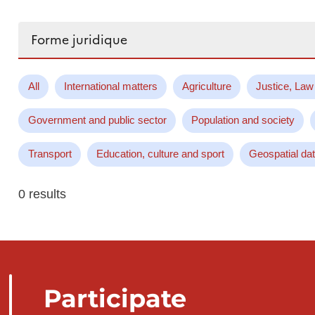
Search...
All
International matters
Agriculture
Justice, Law
Government and public sector
Population and society
Transport
Education, culture and sport
Geospatial da
0 results
Participate