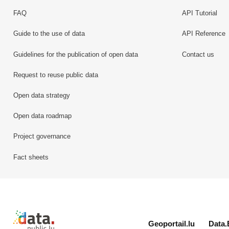
FAQ
API Tutorial
Guide to the use of data
API Reference
Guidelines for the publication of open data
Contact us
Request to reuse public data
Open data strategy
Open data roadmap
Project governance
Fact sheets
Retour à l'accueil de data.public.lu
Geoportail.lu
Data.