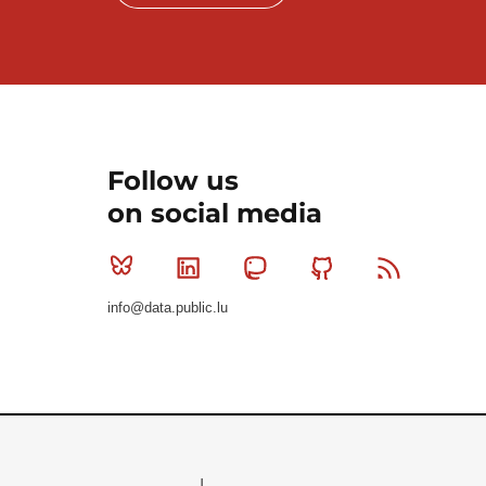
Follow us
on social media
Bluesky
Linkedin
Mastodon
Github
RSS
info@data.public.lu
Le Gouvernement du Grand-Duché de Luxembourg - S