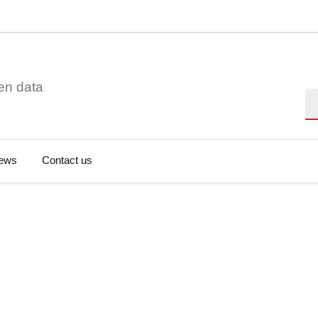
en data
Se
ews
Contact us