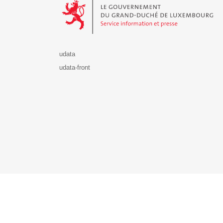
udata
udata-front