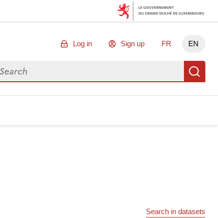
Log in
Sign up
FR
EN
arch for data
Se
Search in datasets