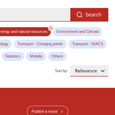
Search
nergy and natural resources
Environment and Climate
ology
Transport - Charging points
Transport - IDACS
Statistics
Mobility
Others
Sort by:
Publish a reuse