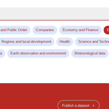
 and Public Order
Companies
Economy and Finance
E
Regions and local development
Health
Science and Techn
ta
Earth observation and environment
Meteorological data
Publish a dataset