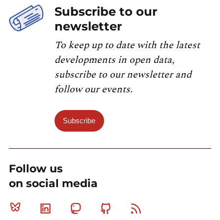
Subscribe to our
newsletter
To keep up to date with the latest
developments in open data,
subscribe to our newsletter and
follow our events.
Subscribe
Follow us
on social media
Bluesky
Linkedin
Mastodon
Github
RSS