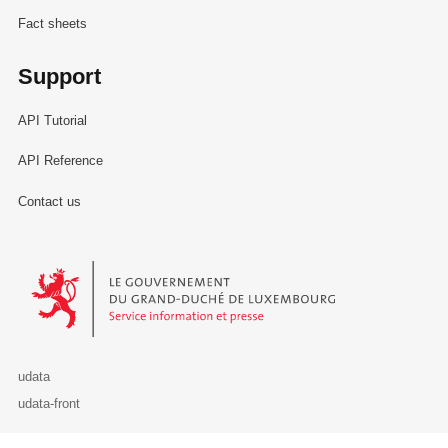
Fact sheets
Support
API Tutorial
API Reference
Contact us
Le Gouvernement du Grand-Duché de Luxembourg - Service Informa
udata
udata-front