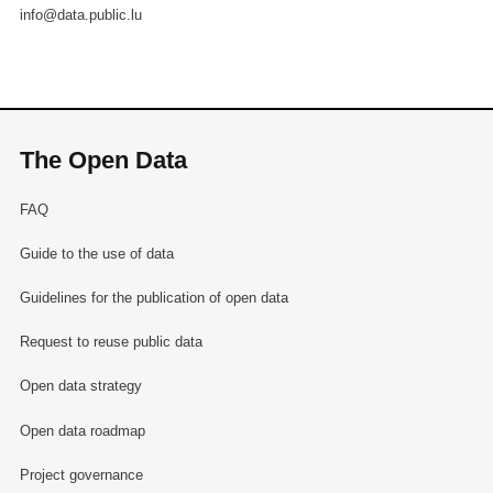
info@data.public.lu
The Open Data
FAQ
Guide to the use of data
Guidelines for the publication of open data
Request to reuse public data
Open data strategy
Open data roadmap
Project governance