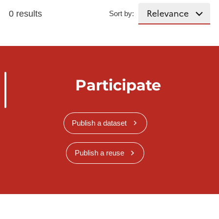
0 results
Sort by:
Participate
Publish a dataset
Publish a reuse