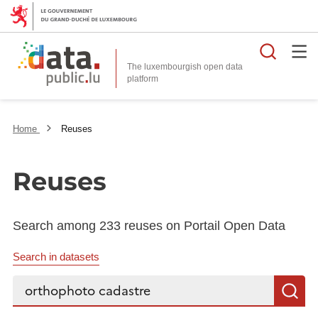
Searc
The luxembourgish open data
Home
Reuses
Reuses
Search among 233 reuses on Portail Open Data
Search in datasets
Search...
S