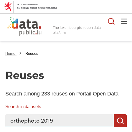
Searc
The luxembourgish open data
Home
Reuses
Reuses
Search among 233 reuses on Portail Open Data
Search in datasets
Search...
S