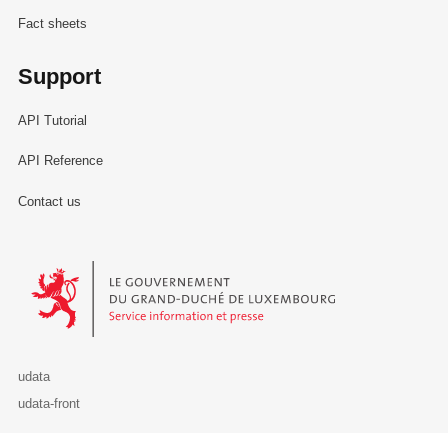
Fact sheets
Support
API Tutorial
API Reference
Contact us
Le Gouvernement du Grand-Duché de Luxembourg - Service Informa
udata
udata-front