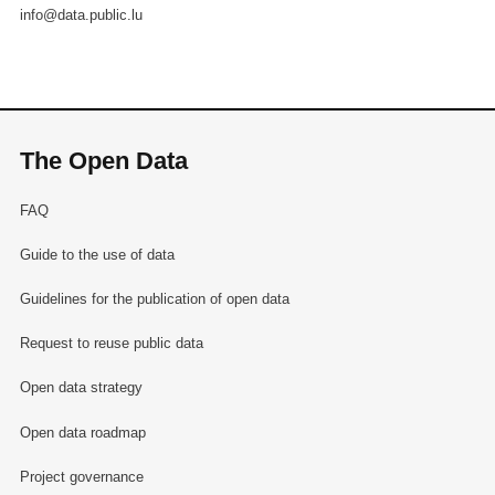
info@data.public.lu
The Open Data
FAQ
Guide to the use of data
Guidelines for the publication of open data
Request to reuse public data
Open data strategy
Open data roadmap
Project governance