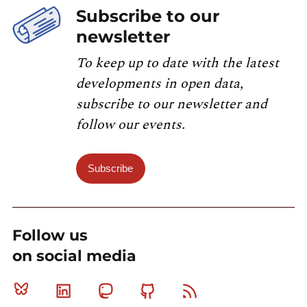
Subscribe to our
newsletter
To keep up to date with the latest
developments in open data,
subscribe to our newsletter and
follow our events.
Subscribe
Follow us
on social media
Bluesky
Linkedin
Mastodon
Github
RSS