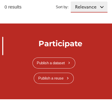
0 results
Sort by:
Participate
Publish a dataset
Publish a reuse