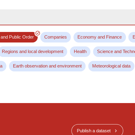
 and Public Order
Companies
Economy and Finance
E
Regions and local development
Health
Science and Techn
ta
Earth observation and environment
Meteorological data
Publish a dataset