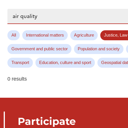
Search...
All
International matters
Agriculture
Justice, Law
Government and public sector
Population and society
Transport
Education, culture and sport
Geospatial da
0 results
Participate