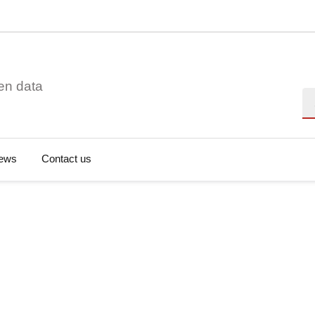
en data
Se
ews
Contact us