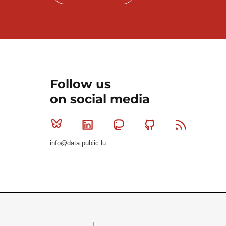
Follow us
on social media
Bluesky
Linkedin
Mastodon
Github
RSS
info@data.public.lu
Le Gouvernement du Grand-Duché de Luxembourg - S