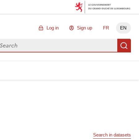
Log in
Sign up
FR
EN
arch for data
Se
Search in datasets