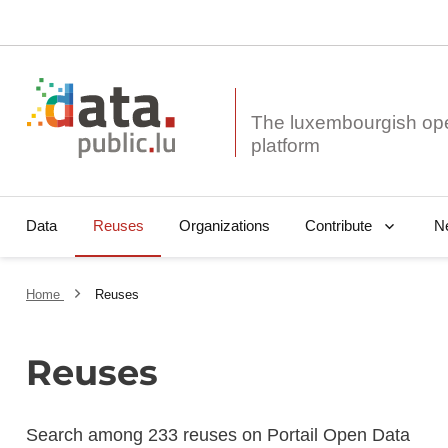
The luxembourgish op
Data
Reuses
Organizations
N
Contribute
Home
Reuses
Reuses
Search among 233 reuses on Portail Open Data