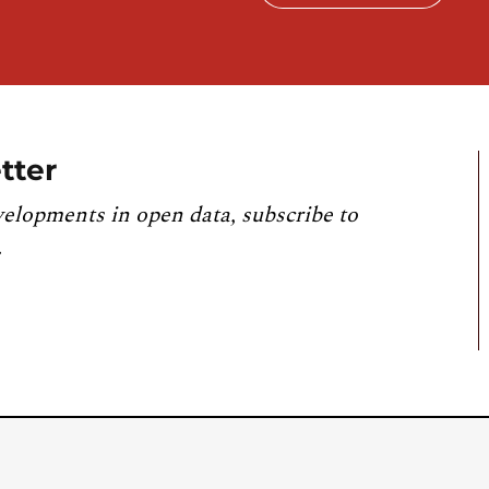
tter
velopments in open data, subscribe to
.