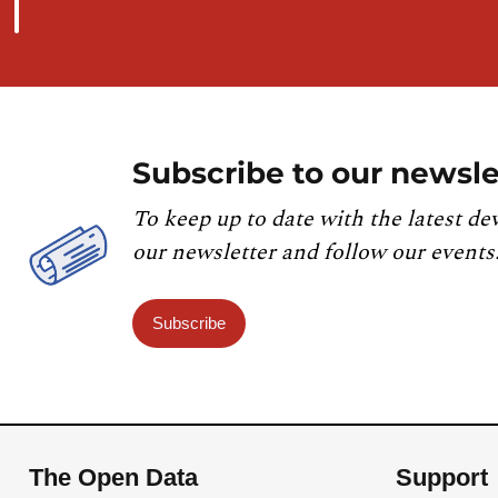
Subscribe to our newsle
To keep up to date with the latest de
our newsletter and follow our events
Subscribe
The Open Data
Support