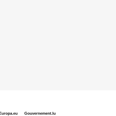
Europa.eu
Gouvernement.lu