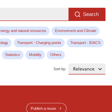
Search
nergy and natural resources
Environment and Climate
ology
Transport - Charging points
Transport - IDACS
Statistics
Mobility
Others
Sort by:
Publish a reuse