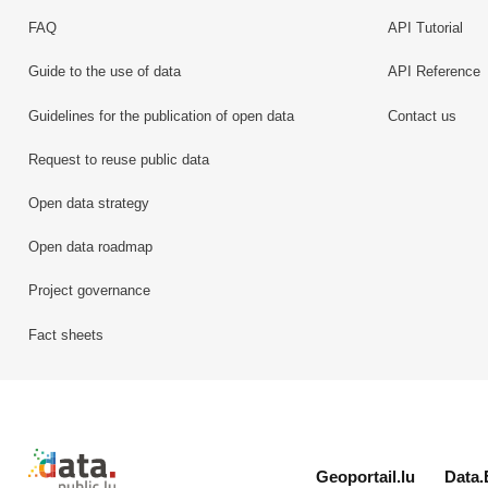
FAQ
API Tutorial
Guide to the use of data
API Reference
Guidelines for the publication of open data
Contact us
Request to reuse public data
Open data strategy
Open data roadmap
Project governance
Fact sheets
Retour à l'accueil de data.public.lu
Geoportail.lu
Data.