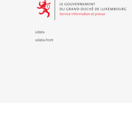
udata
udata-front