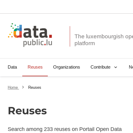
The luxembourgish op
Data
Reuses
Organizations
N
Contribute
Home
Reuses
Reuses
Search among 233 reuses on Portail Open Data