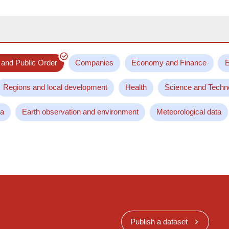
 and Public Order
Companies
Economy and Finance
E
Regions and local development
Health
Science and Techn
ta
Earth observation and environment
Meteorological data
Publish a dataset