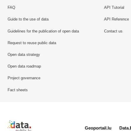
FAQ
API Tutorial
Guide to the use of data
API Reference
Guidelines for the publication of open data
Contact us
Request to reuse public data
Open data strategy
Open data roadmap
Project governance
Fact sheets
Retour à l'accueil de data.public.lu
Geoportail.lu
Data.