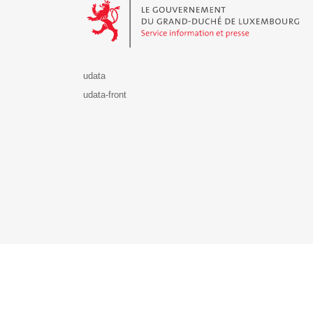
udata
udata-front