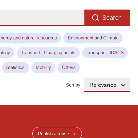
Search
nergy and natural resources
Environment and Climate
ology
Transport - Charging points
Transport - IDACS
Statistics
Mobility
Others
Sort by:
Publish a reuse