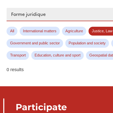
Search...
All
International matters
Agriculture
Justice, Law
Government and public sector
Population and society
Transport
Education, culture and sport
Geospatial da
0 results
Participate