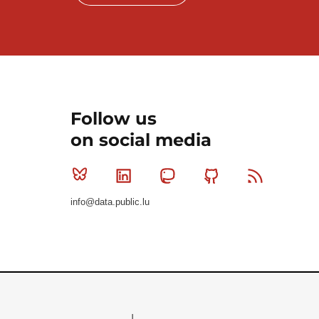
Follow us
on social media
Bluesky
Linkedin
Mastodon
Github
RSS
info@data.public.lu
Le Gouvernement du Grand-Duché de Luxembourg - S