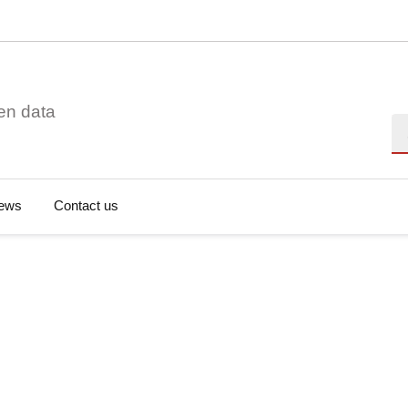
en data
Se
ews
Contact us