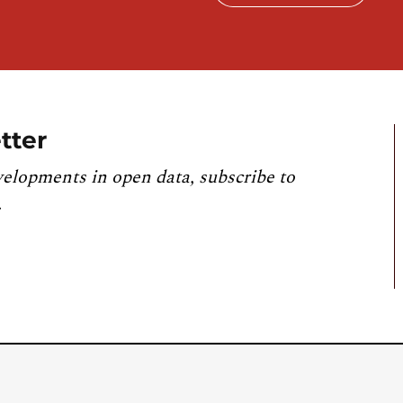
tter
velopments in open data, subscribe to
.