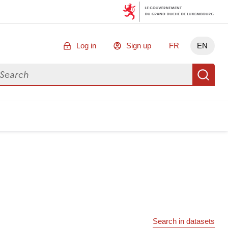
Log in
Sign up
FR
EN
arch for data
Se
Search in datasets