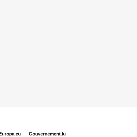
Europa.eu
Gouvernement.lu