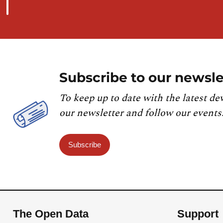
Subscribe to our newsle
To keep up to date with the latest de
our newsletter and follow our events
Subscribe
The Open Data
Support