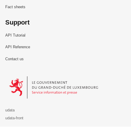
Fact sheets
Support
API Tutorial
API Reference
Contact us
Le Gouvernement du Grand-Duché de Luxembourg - Service Informa
udata
udata-front