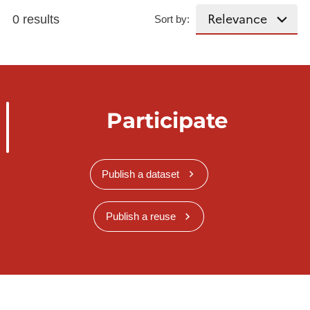
0 results
Sort by:
Participate
Publish a dataset
Publish a reuse