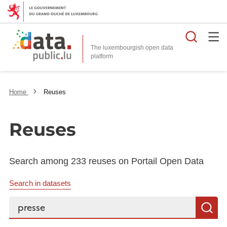
Searc
The luxembourgish open data
Home
Reuses
Reuses
Search among 233 reuses on Portail Open Data
Search in datasets
Search...
S