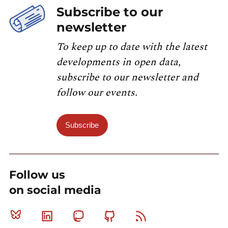
Subscribe to our
newsletter
To keep up to date with the latest
developments in open data,
subscribe to our newsletter and
follow our events.
Subscribe
Follow us
on social media
Bluesky
Linkedin
Mastodon
Github
RSS