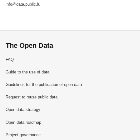
info@data.public.lu
The Open Data
FAQ
Guide to the use of data
Guidelines for the publication of open data
Request to reuse public data
Open data strategy
Open data roadmap
Project governance