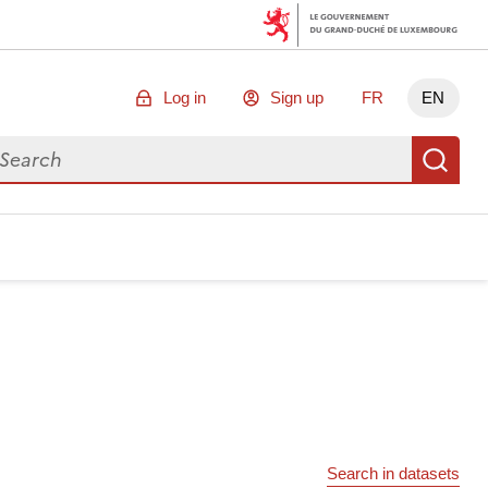
Log in
Sign up
FR
EN
arch for data
Se
Search in datasets