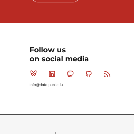
Follow us
on social media
Bluesky
Linkedin
Mastodon
Github
RSS
info@data.public.lu
Le Gouvernement du Grand-Duché de Luxembourg - S