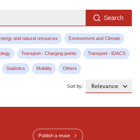
Search
nergy and natural resources
Environment and Climate
ology
Transport - Charging points
Transport - IDACS
Statistics
Mobility
Others
Sort by:
Publish a reuse