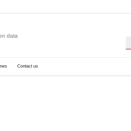
en data
Se
ews
Contact us