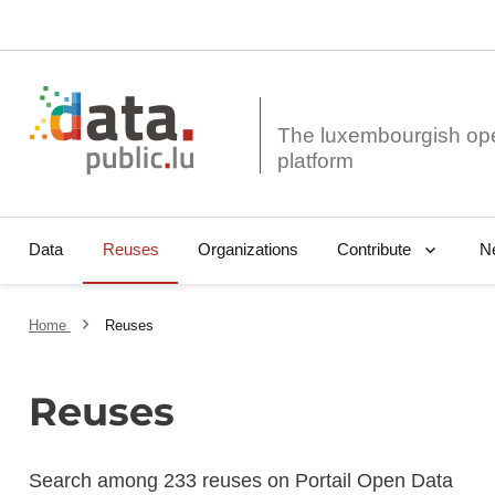
The luxembourgish op
Data
Reuses
Organizations
N
Contribute
Home
Reuses
Reuses
Search among 233 reuses on Portail Open Data