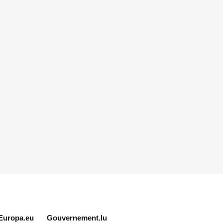
Europa.eu
Gouvernement.lu