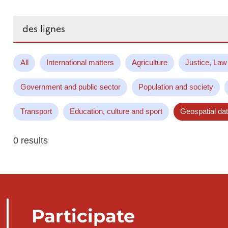
Search...
All
International matters
Agriculture
Justice, Law
Government and public sector
Population and society
Transport
Education, culture and sport
Geospatial da
0 results
Participate