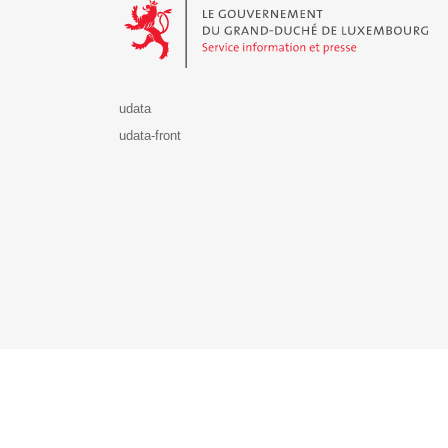
udata
udata-front