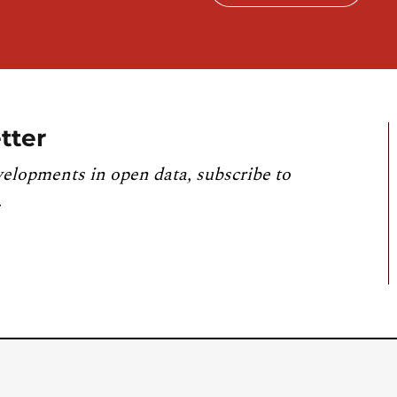
tter
velopments in open data, subscribe to
.