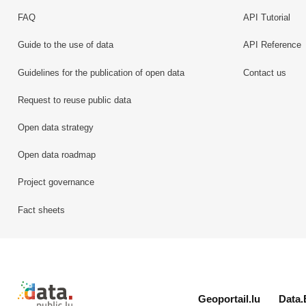
FAQ
API Tutorial
Guide to the use of data
API Reference
Guidelines for the publication of open data
Contact us
Request to reuse public data
Open data strategy
Open data roadmap
Project governance
Fact sheets
Retour à l'accueil de data.public.lu
Geoportail.lu
Data.