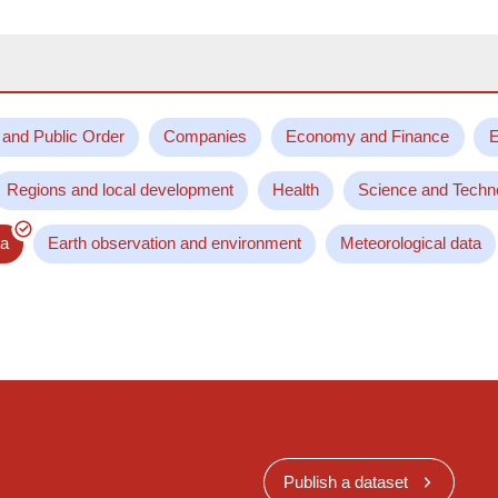
 and Public Order
Companies
Economy and Finance
E
Regions and local development
Health
Science and Techn
ta
Earth observation and environment
Meteorological data
Publish a dataset