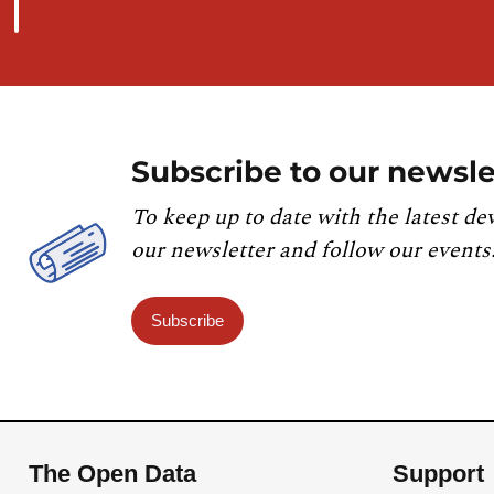
Subscribe to our newsle
To keep up to date with the latest de
our newsletter and follow our events
Subscribe
The Open Data
Support