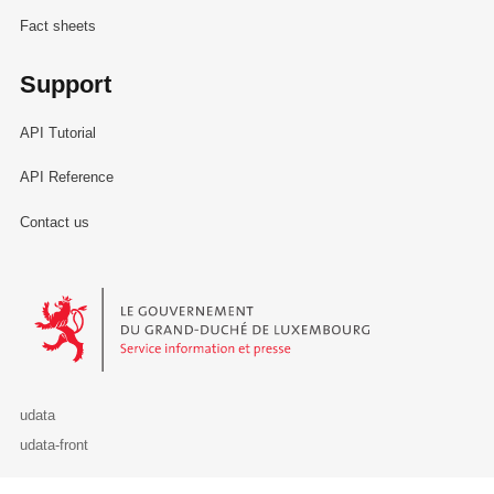
Fact sheets
Support
API Tutorial
API Reference
Contact us
Le Gouvernement du Grand-Duché de Luxembourg - Service Informa
udata
udata-front