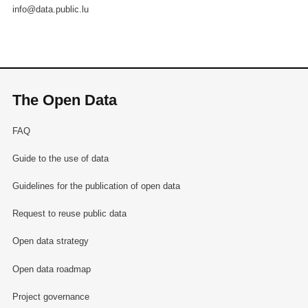
info@data.public.lu
The Open Data
FAQ
Guide to the use of data
Guidelines for the publication of open data
Request to reuse public data
Open data strategy
Open data roadmap
Project governance