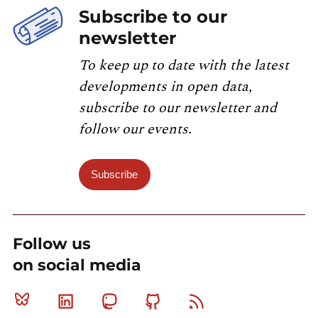
Subscribe to our
newsletter
To keep up to date with the latest
developments in open data,
subscribe to our newsletter and
follow our events.
Subscribe
Follow us
on social media
Bluesky
Linkedin
Mastodon
Github
RSS