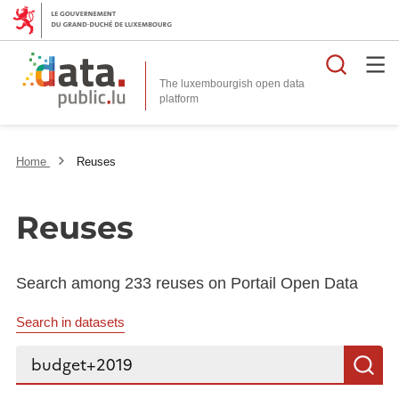
Searc
The luxembourgish open data
Home
Reuses
Reuses
Search among 233 reuses on Portail Open Data
Search in datasets
Search...
S