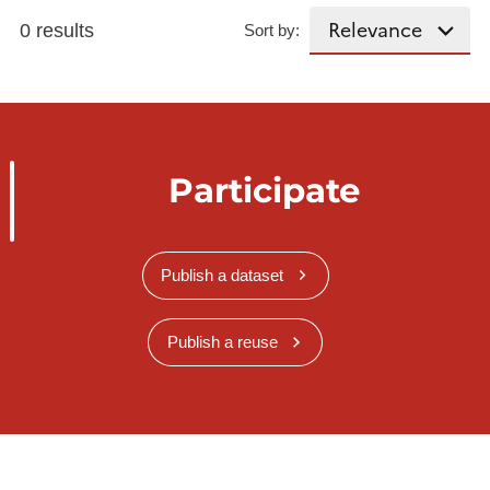
0 results
Sort by:
Participate
Publish a dataset
Publish a reuse