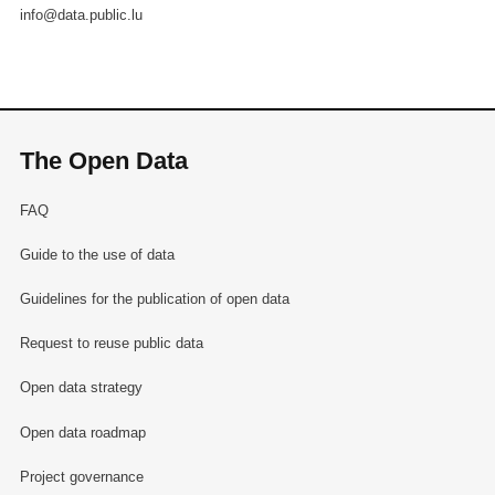
info@data.public.lu
The Open Data
FAQ
Guide to the use of data
Guidelines for the publication of open data
Request to reuse public data
Open data strategy
Open data roadmap
Project governance