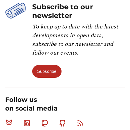
Subscribe to our
newsletter
To keep up to date with the latest
developments in open data,
subscribe to our newsletter and
follow our events.
Subscribe
Follow us
on social media
Bluesky
Linkedin
Mastodon
Github
RSS