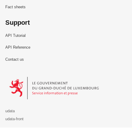
Fact sheets
Support
API Tutorial
API Reference
Contact us
Le Gouvernement du Grand-Duché de Luxembourg - Service Informa
udata
udata-front