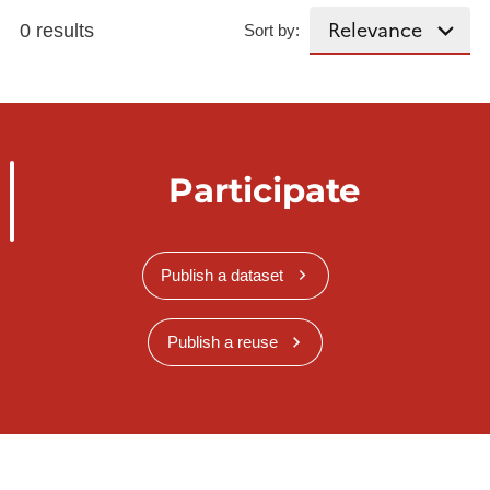
0 results
Sort by:
Participate
Publish a dataset
Publish a reuse