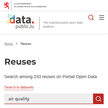
Searc
The luxembourgish open data
Home
Reuses
Reuses
Search among 233 reuses on Portail Open Data
Search in datasets
Search...
S