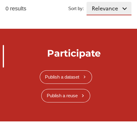
0 results
Sort by:
Participate
Publish a dataset
Publish a reuse