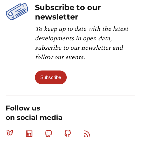
Subscribe to our
newsletter
To keep up to date with the latest
developments in open data,
subscribe to our newsletter and
follow our events.
Subscribe
Follow us
on social media
Bluesky
Linkedin
Mastodon
Github
RSS