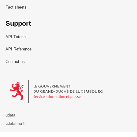
Fact sheets
Support
API Tutorial
API Reference
Contact us
Le Gouvernement du Grand-Duché de Luxembourg - Service Informa
udata
udata-front