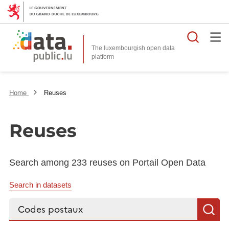
Searc
The luxembourgish open data
Home
Reuses
Reuses
Search among 233 reuses on Portail Open Data
Search in datasets
Search...
S