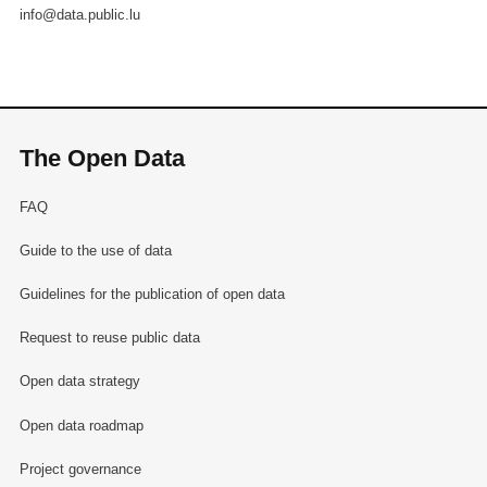
info@data.public.lu
The Open Data
FAQ
Guide to the use of data
Guidelines for the publication of open data
Request to reuse public data
Open data strategy
Open data roadmap
Project governance