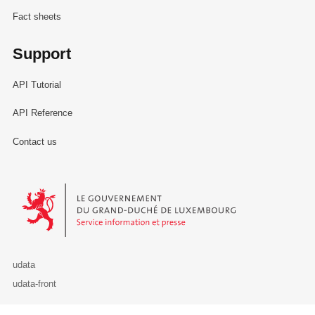
Fact sheets
Support
API Tutorial
API Reference
Contact us
Le Gouvernement du Grand-Duché de Luxembourg - Service Informa
udata
udata-front