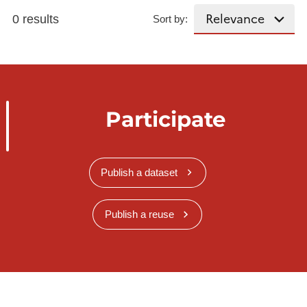
0 results
Sort by:
Participate
Publish a dataset
Publish a reuse