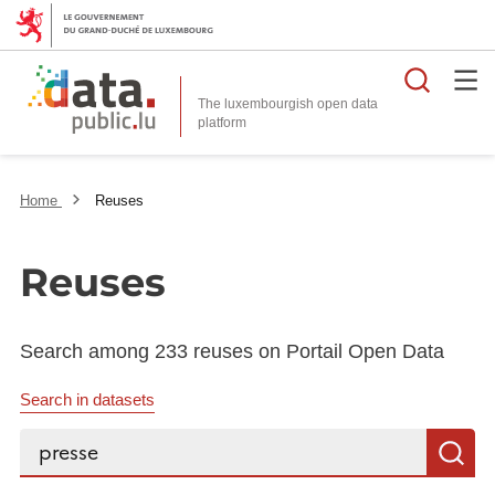
Searc
The luxembourgish open data
Home
Reuses
Reuses
Search among 233 reuses on Portail Open Data
Search in datasets
Search...
S