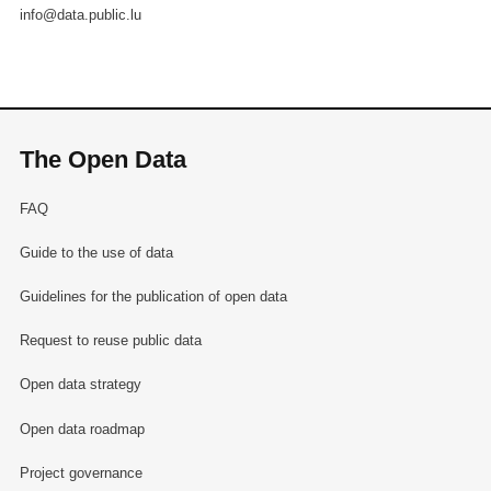
info@data.public.lu
The Open Data
FAQ
Guide to the use of data
Guidelines for the publication of open data
Request to reuse public data
Open data strategy
Open data roadmap
Project governance