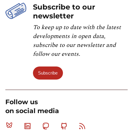
Subscribe to our
newsletter
To keep up to date with the latest
developments in open data,
subscribe to our newsletter and
follow our events.
Subscribe
Follow us
on social media
Bluesky
Linkedin
Mastodon
Github
RSS