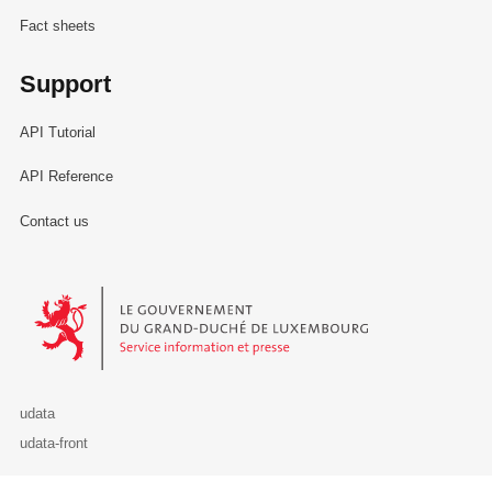
Fact sheets
Support
API Tutorial
API Reference
Contact us
Le Gouvernement du Grand-Duché de Luxembourg - Service Informa
udata
udata-front