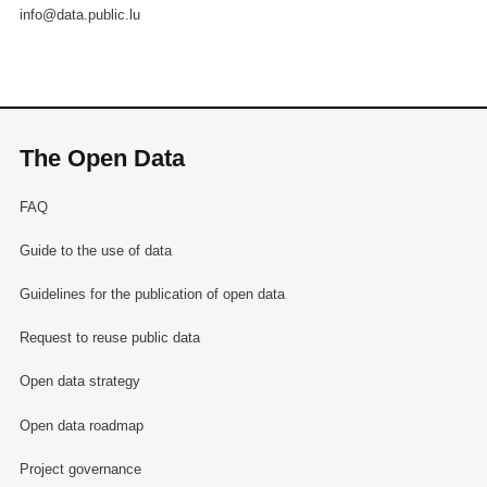
info@data.public.lu
The Open Data
FAQ
Guide to the use of data
Guidelines for the publication of open data
Request to reuse public data
Open data strategy
Open data roadmap
Project governance