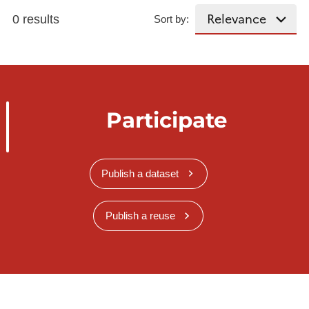
0 results
Sort by:
Participate
Publish a dataset
Publish a reuse