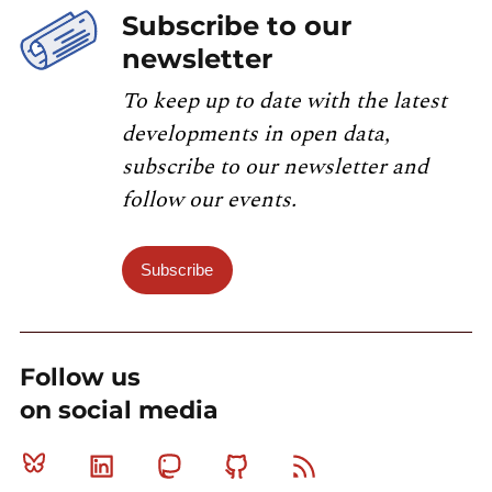
Subscribe to our
newsletter
To keep up to date with the latest
developments in open data,
subscribe to our newsletter and
follow our events.
Subscribe
Follow us
on social media
Bluesky
Linkedin
Mastodon
Github
RSS