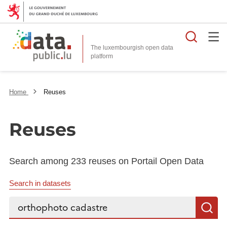
Searc
The luxembourgish open data
Home
Reuses
Reuses
Search among 233 reuses on Portail Open Data
Search in datasets
Search...
S