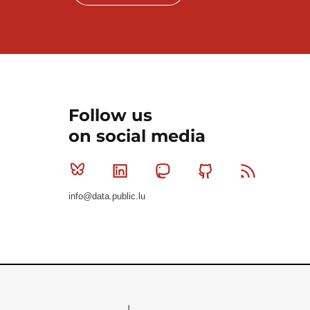
Follow us
on social media
Bluesky
Linkedin
Mastodon
Github
RSS
info@data.public.lu
Le Gouvernement du Grand-Duché de Luxembourg - S