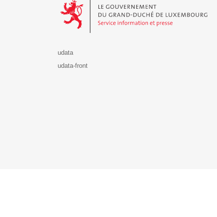
udata
udata-front