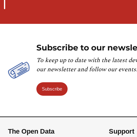
Subscribe to our newsle
To keep up to date with the latest de
our newsletter and follow our events
Subscribe
The Open Data
Support