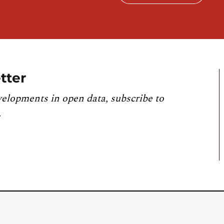
tter
velopments in open data, subscribe to
.