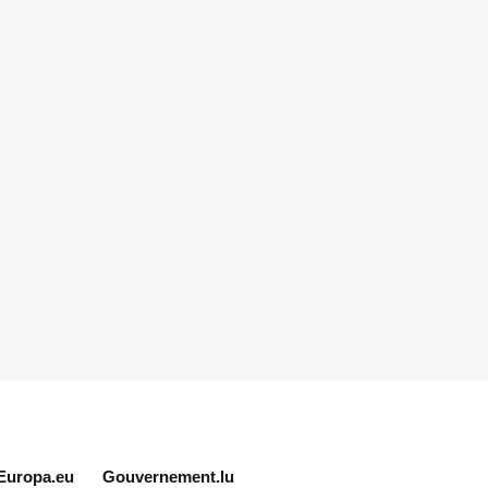
Europa.eu
Gouvernement.lu