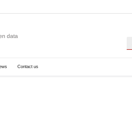
en data
Se
ews
Contact us