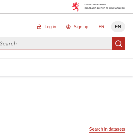
Log in
Sign up
FR
EN
arch for data
Se
Search in datasets