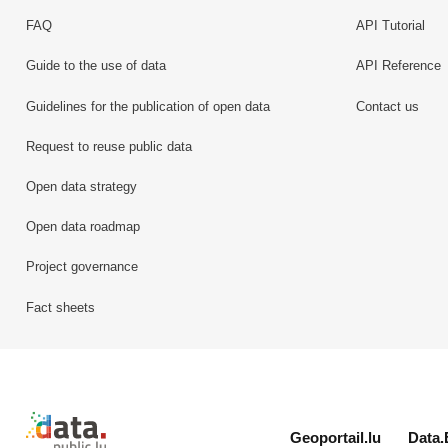
FAQ
API Tutorial
Guide to the use of data
API Reference
Guidelines for the publication of open data
Contact us
Request to reuse public data
Open data strategy
Open data roadmap
Project governance
Fact sheets
Retour à l'accueil de data.public.lu
Geoportail.lu
Data.