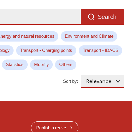
Search
nergy and natural resources
Environment and Climate
ology
Transport - Charging points
Transport - IDACS
Statistics
Mobility
Others
Sort by:
Publish a reuse