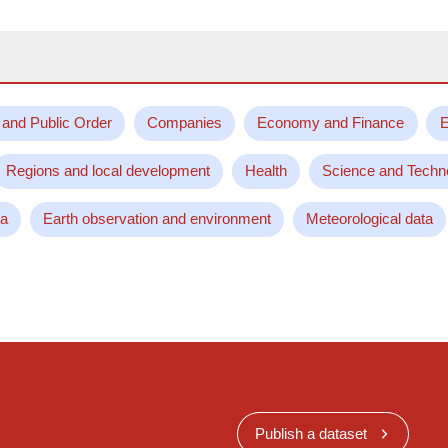
 and Public Order
Companies
Economy and Finance
E
Regions and local development
Health
Science and Techn
ta
Earth observation and environment
Meteorological data
Publish a dataset