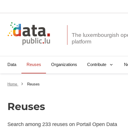
The luxembourgish op
Data
Reuses
Organizations
N
Contribute
Home
Reuses
Reuses
Search among 233 reuses on Portail Open Data