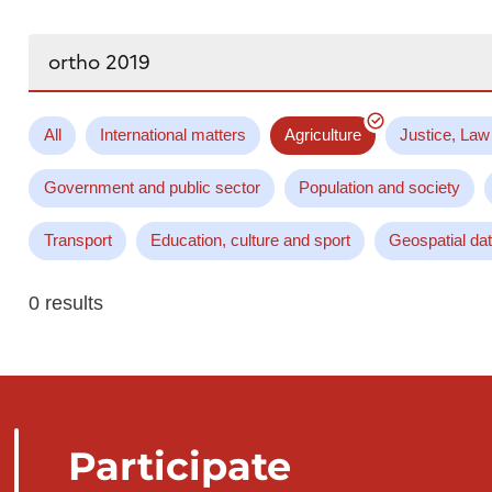
Search...
All
International matters
Agriculture
Justice, Law
Government and public sector
Population and society
Transport
Education, culture and sport
Geospatial da
0 results
Participate