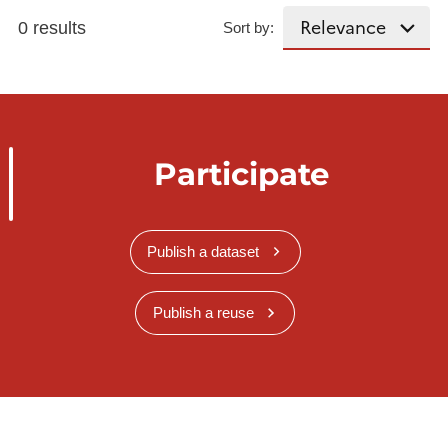
0 results
Sort by:
Participate
Publish a dataset
Publish a reuse