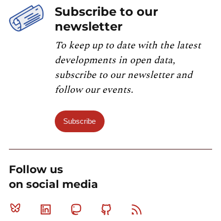
Subscribe to our
newsletter
To keep up to date with the latest
developments in open data,
subscribe to our newsletter and
follow our events.
Subscribe
Follow us
on social media
Bluesky
Linkedin
Mastodon
Github
RSS