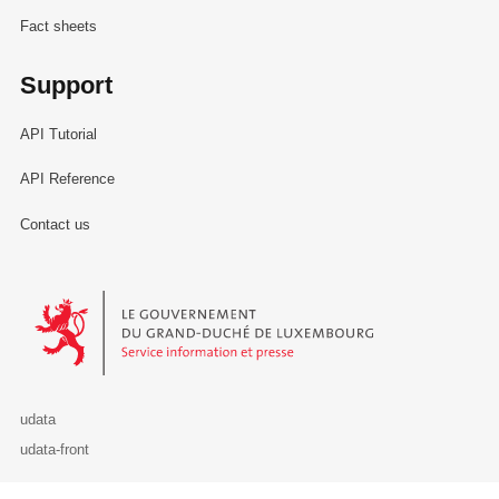
Fact sheets
Support
API Tutorial
API Reference
Contact us
Le Gouvernement du Grand-Duché de Luxembourg - Service Informa
udata
udata-front