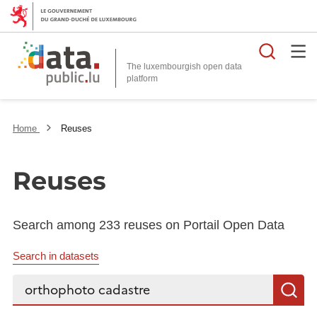
Searc
The luxembourgish open data
Home
Reuses
Reuses
Search among 233 reuses on Portail Open Data
Search in datasets
Search...
S