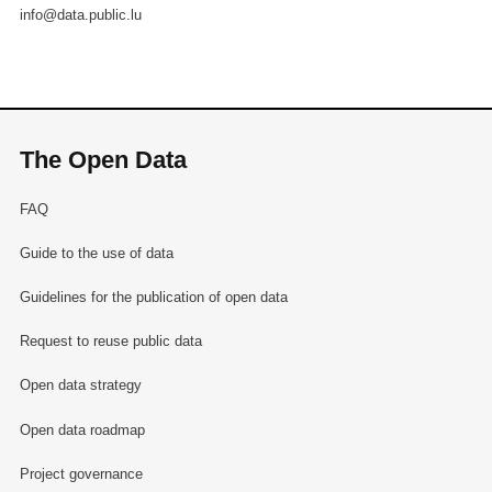
info@data.public.lu
The Open Data
FAQ
Guide to the use of data
Guidelines for the publication of open data
Request to reuse public data
Open data strategy
Open data roadmap
Project governance