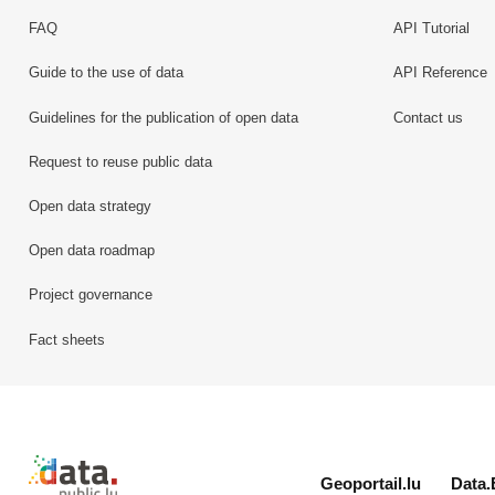
FAQ
API Tutorial
Guide to the use of data
API Reference
Guidelines for the publication of open data
Contact us
Request to reuse public data
Open data strategy
Open data roadmap
Project governance
Fact sheets
Retour à l'accueil de data.public.lu
Geoportail.lu
Data.