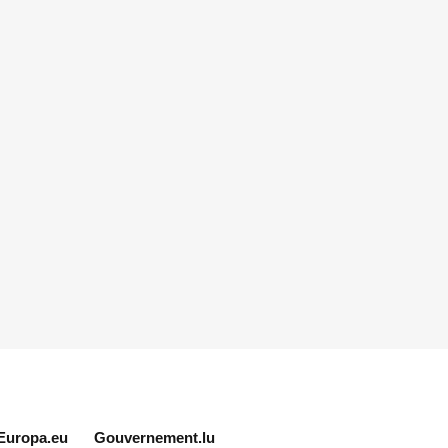
Europa.eu
Gouvernement.lu