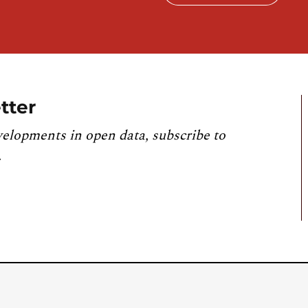
tter
velopments in open data, subscribe to
.