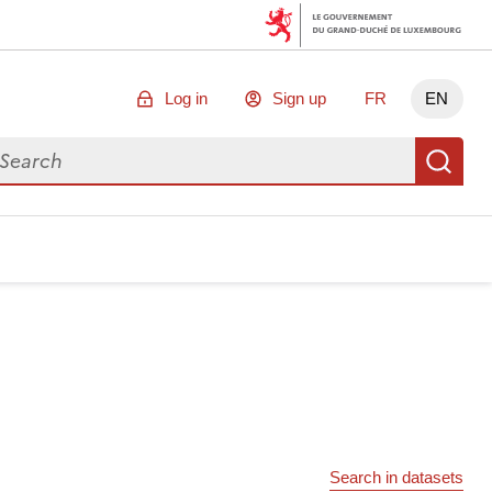
Log in
Sign up
FR
EN
arch for data
Se
Search in datasets