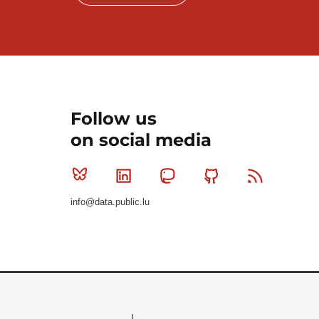
Follow us
on social media
Bluesky
Linkedin
Mastodon
Github
RSS
info@data.public.lu
Le Gouvernement du Grand-Duché de Luxembourg - S