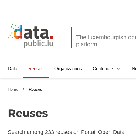
The luxembourgish op
Data
Reuses
Organizations
N
Contribute
Home
Reuses
Reuses
Search among 233 reuses on Portail Open Data