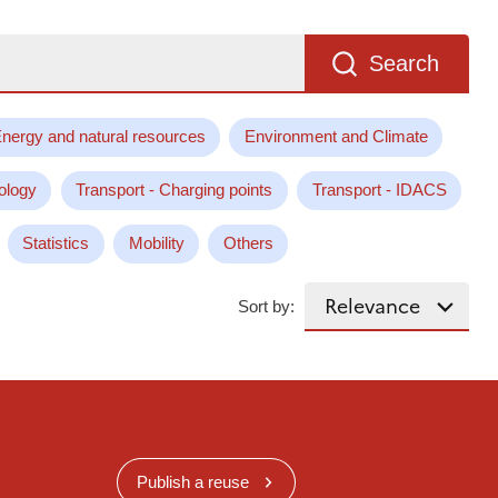
Search
nergy and natural resources
Environment and Climate
ology
Transport - Charging points
Transport - IDACS
Statistics
Mobility
Others
Sort by:
Publish a reuse