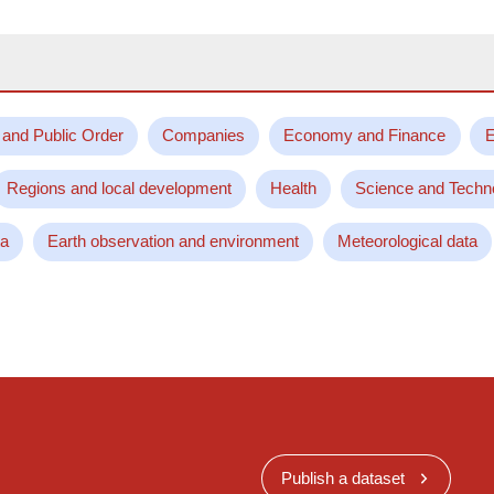
 and Public Order
Companies
Economy and Finance
E
Regions and local development
Health
Science and Techn
ta
Earth observation and environment
Meteorological data
Publish a dataset