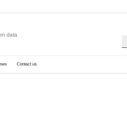
en data
Se
ews
Contact us