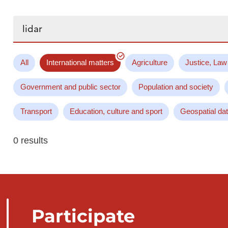
Search...
All
International matters
Agriculture
Justice, Law
Government and public sector
Population and society
Transport
Education, culture and sport
Geospatial da
0 results
Participate