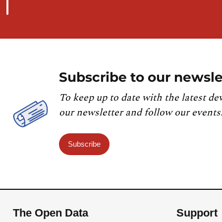
Subscribe to our newsle
To keep up to date with the latest de
our newsletter and follow our events
Subscribe
The Open Data
Support