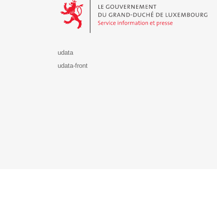
udata
udata-front