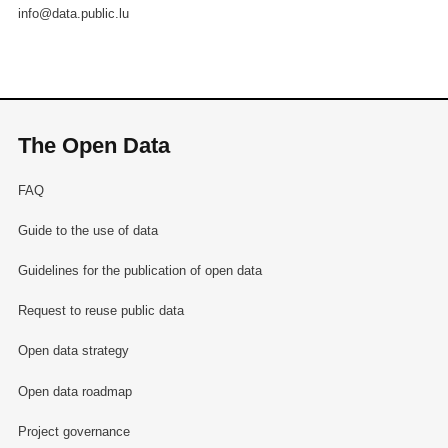
info@data.public.lu
The Open Data
FAQ
Guide to the use of data
Guidelines for the publication of open data
Request to reuse public data
Open data strategy
Open data roadmap
Project governance