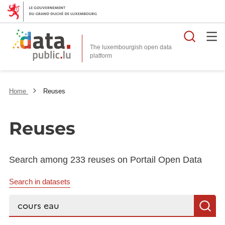
Searc
The luxembourgish open data
Home
Reuses
Reuses
Search among 233 reuses on Portail Open Data
Search in datasets
Search...
S