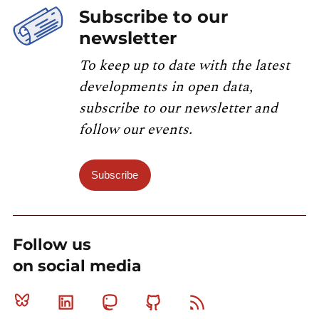
Subscribe to our
newsletter
To keep up to date with the latest
developments in open data,
subscribe to our newsletter and
follow our events.
Subscribe
Follow us
on social media
Bluesky
Linkedin
Mastodon
Github
RSS