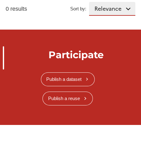
0 results
Sort by:
Participate
Publish a dataset
Publish a reuse