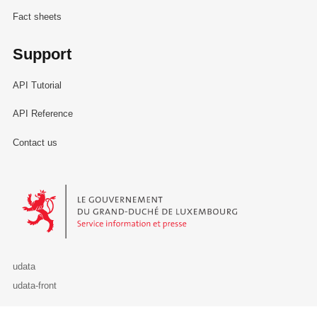
Fact sheets
Support
API Tutorial
API Reference
Contact us
Le Gouvernement du Grand-Duché de Luxembourg - Service Informa
udata
udata-front